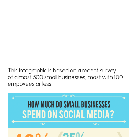
This infographic is based on a recent survey
of almost 500 small businesses, most with 100
empoyees or less.