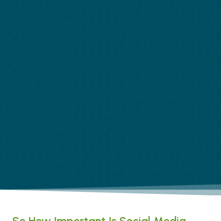
So How Important Is Social Media