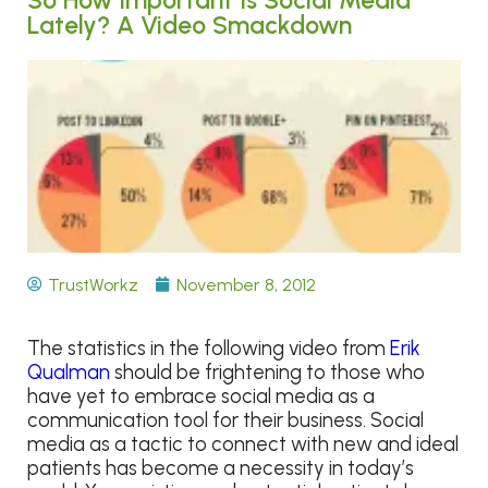
Lately? A Video Smackdown
TrustWorkz
November 8, 2012
The statistics in the following video from
Erik
Qualman
should be frightening to those who
have yet to embrace social media as a
communication tool for their business. Social
media as a tactic to connect with new and ideal
patients has become a necessity in today’s