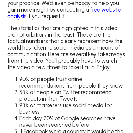
your practice. We’d even be happy to help you
gain more insight by conducting a
free website
analysis
if you request it.
The statistics that are highlighted in this video
are not arbitrary in the least. These are the
factual numbers that clearly represent how the
world has taken to social media as a means of
communication. Here are several key takeaways
from the video. You’ll probably have to watch
the video a few times to take it all in. Enjoy!
90% of people trust online
recommendations from people they know
53% of people on Twitter recommend
products in their Tweets
93% of marketers use social media for
business
Each day 20% of Google searches have
never been searched before
If Facebook were a country it would be the