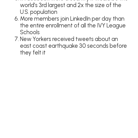
world’s 3rd largest and 2x the size of the
U.S. population
More members join LinkedIn per day than
the entire enrollment of all the IVY League
Schools
New Yorkers received tweets about an
east coast earthquake 30 seconds before
they felt it