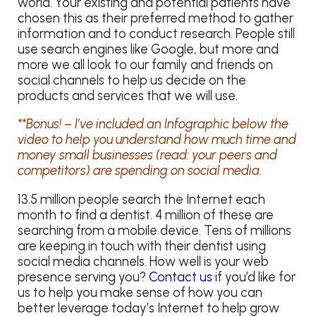
world. Your existing and potential patients have
chosen this as their preferred method to gather
information and to conduct research. People still
use search engines like Google, but more and
more we all look to our family and friends on
social channels to help us decide on the
products and services that we will use.
**Bonus! – I’ve included an Infographic below the
video to help you understand how much time and
money small businesses (read: your peers and
competitors) are spending on social media.
13.5 million people search the Internet each
month to find a dentist. 4 million of these are
searching from a mobile device. Tens of millions
are keeping in touch with their dentist using
social media channels. How well is your web
presence serving you?
Contact us
if you’d like for
us to help you make sense of how you can
better leverage today’s Internet to help grow