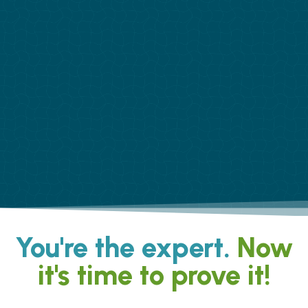
You're the expert.
Now
it's time to prove it!