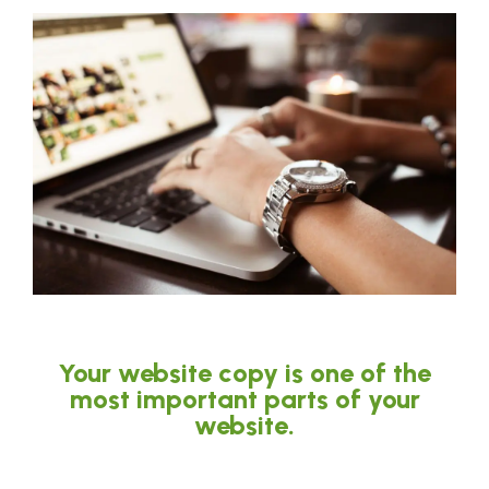
Your website copy is one of the
most important parts of your
website.