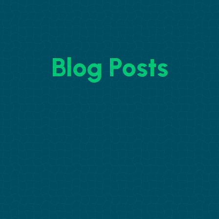
Blog Posts