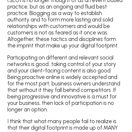
(SEO) is no longer thought of as an event based
practice, but as an ongoing and fluid best
practice. Blogging as a way to establish
authority and to form more lasting and solid
relationships with customers and would be
customers is not as feared as it once was.
Altogether, these tactics and disciplines form
the imprint that make up your digital footprint.
Participating on different and relevant social
networks is good…taking control of your story
and your client-facing content is also good.
Being proactive online is widely accepted and
for the most part, business owners understand
that without it they fall behind competitors. If
being progressive and innovative is a must for
your business, then lack of participation is no
longer an option.
I think that what many people fail to realize is
that their digital footprint is made up of MANY