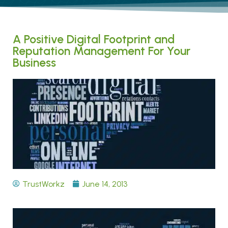
A Positive Digital Footprint and
Reputation Management For Your
Business
TrustWorkz
June 14, 2013