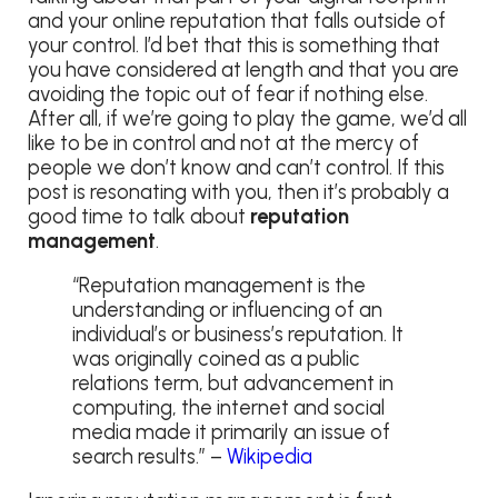
and your online reputation that falls outside of
your control. I’d bet that this is something that
you have considered at length and that you are
avoiding the topic out of fear if nothing else.
After all, if we’re going to play the game, we’d all
like to be in control and not at the mercy of
people we don’t know and can’t control. If this
post is resonating with you, then it’s probably a
good time to talk about
reputation
management
.
“Reputation management is the
understanding or influencing of an
individual’s or business’s reputation. It
was originally coined as a public
relations term, but advancement in
computing, the internet and social
media made it primarily an issue of
search results.” –
Wikipedia