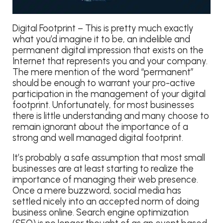
Digital Footprint – This is pretty much exactly
what you’d imagine it to be, an indelible and
permanent digital impression that exists on the
Internet that represents you and your company.
The mere mention of the word “permanent”
should be enough to warrant your pro-active
participation in the management of your digital
footprint. Unfortunately, for most businesses
there is little understanding and many choose to
remain ignorant about the importance of a
strong and well managed digital footprint.
It’s probably a safe assumption that most small
businesses are at least starting to realize the
importance of managing their web presence.
Once a mere buzzword, social media has
settled nicely into an accepted norm of doing
business online. Search engine optimization