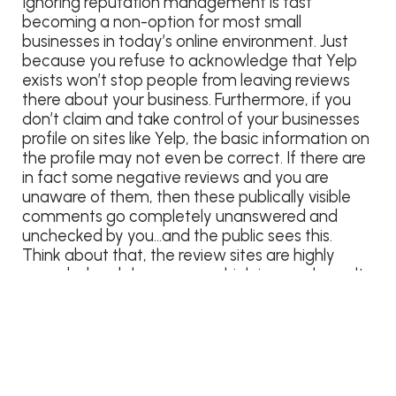
Ignoring reputation management is fast
becoming a non-option for most small
businesses in today’s online environment. Just
because you refuse to acknowledge that Yelp
exists won’t stop people from leaving reviews
there about your business. Furthermore, if you
don’t claim and take control of your businesses
profile on sites like Yelp, the basic information on
the profile may not even be correct. If there are
in fact some negative reviews and you are
unaware of them, then these publically visible
comments go completely unanswered and
unchecked by you…and the public sees this.
Think about that, the review sites are highly
regarded and show up very high in search results.
It is a VERY good possibility that a review site
may be the front door to your business and the
first impression that many internet searches will
find as they do their homework (You do know
that more people than not actually research
goods and services online prior to buying than