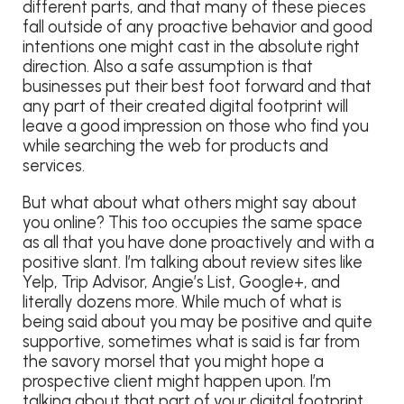
different parts, and that many of these pieces
fall outside of any proactive behavior and good
intentions one might cast in the absolute right
direction. Also a safe assumption is that
businesses put their best foot forward and that
any part of their created digital footprint will
leave a good impression on those who find you
while searching the web for products and
services.
But what about what others might say about
you online? This too occupies the same space
as all that you have done proactively and with a
positive slant. I’m talking about review sites like
Yelp, Trip Advisor, Angie’s List, Google+, and
literally dozens more. While much of what is
being said about you may be positive and quite
supportive, sometimes what is said is far from
the savory morsel that you might hope a
prospective client might happen upon. I’m
talking about that part of your digital footprint