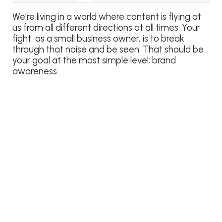
We’re living in a world where content is flying at
us from all different directions at all times. Your
fight, as a small business owner, is to break
through that noise and be seen. That should be
your goal at the most simple level; brand
awareness.
What we, consumers, really want is relevant
content delivered to us. Facebook’s organic
targeting is meant to help your business deliver
relevant content to users that already like your
page so that you can drive more engagement
because you have added value to their
newsfeed.
Did you find this content valuable for your small
business marketing? It would mean the world to
me if you shared it, Liked it, commented, or
asked questions! Thanks!