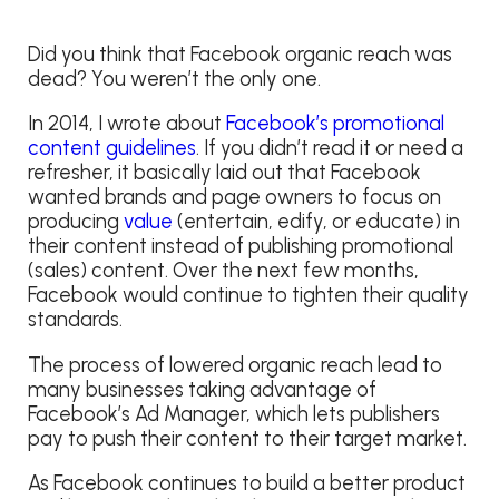
Did you think that Facebook organic reach was
dead? You weren’t the only one.
In 2014, I wrote about
Facebook’s promotional
content guidelines
. If you didn’t read it or need a
refresher, it basically laid out that Facebook
wanted brands and page owners to focus on
producing
value
(entertain, edify, or educate) in
their content instead of publishing promotional
(sales) content. Over the next few months,
Facebook would continue to tighten their quality
standards.
The process of lowered organic reach lead to
many businesses taking advantage of
Facebook’s Ad Manager, which lets publishers
pay to push their content to their target market.
As Facebook continues to build a better product