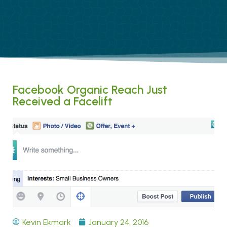
Facebook Organic Reach Just
Received a Facelift
Kevin Ekmark
January 24, 2016