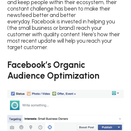
and keep people within their ecosystem, their
constant challenge has been to make their
newsfeed better and better
everyday. Facebook is invested in helping you
(the small business or brand) reach your
customer with quality content. Here’s how their
most recent update will help you reach your
target customer.
Facebook’s Organic
Audience Optimization