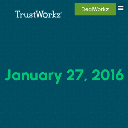
DealWorkz
Digita
Contact Us
Client
January 27, 2016