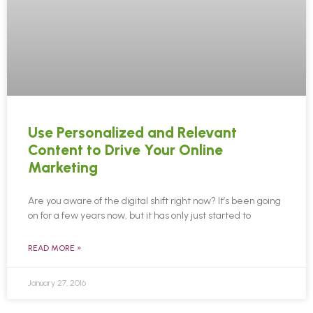
Use Personalized and Relevant
Content to Drive Your Online
Marketing
Are you aware of the digital shift right now? It’s been going
on for a few years now, but it has only just started to
READ MORE »
January 27, 2016