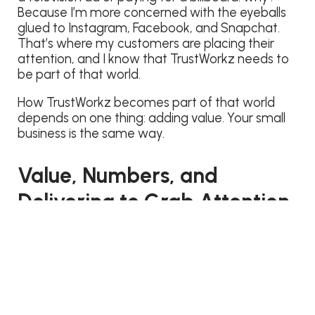
Because I’m more concerned with the eyeballs
glued to Instagram, Facebook, and Snapchat.
That’s where my customers are placing their
attention, and I know that TrustWorkz needs to
be part of that world.
How TrustWorkz becomes part of that world
depends on one thing: adding value. Your small
business is the same way.
Value, Numbers, and
Delivering to Grab Attention
It’s not always about the total number of views.
A common question we receive is, “How long
should my blog posts be? Should I write 1000
word blogs, or are shorter posts better?”