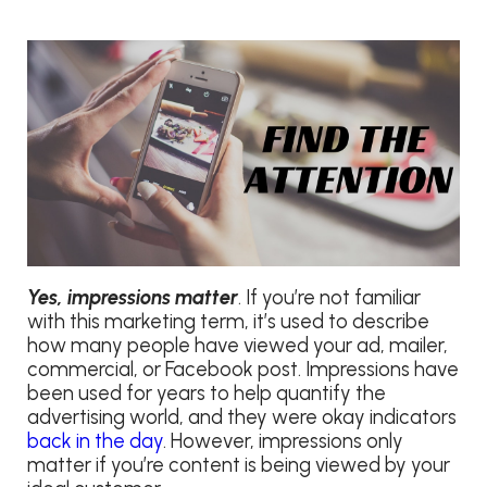
Yes, impressions matter
. If you’re not familiar
with this marketing term, it’s used to describe
how many people have viewed your ad, mailer,
commercial, or Facebook post. Impressions have
been used for years to help quantify the
advertising world, and they were okay indicators
back in the day
. However, impressions only
matter if you’re content is being viewed by your