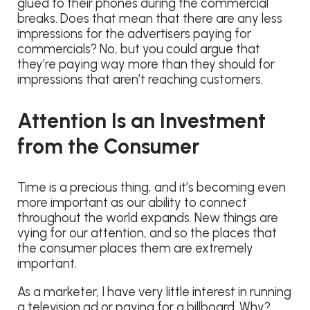
glued to their phones during the commercial
breaks. Does that mean that there are any less
impressions for the advertisers paying for
commercials? No, but you could argue that
they’re paying way more than they should for
impressions that aren’t reaching customers.
Attention Is an Investment
from the Consumer
Time is a precious thing, and it’s becoming even
more important as our ability to connect
throughout the world expands. New things are
vying for our attention, and so the places that
the consumer places them are extremely
important.
As a marketer, I have very little interest in running
a television ad or paying for a billboard. Why?