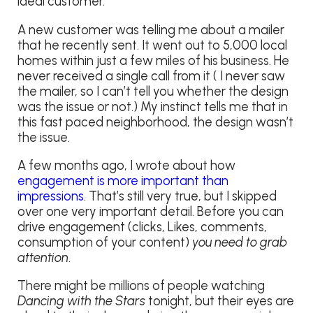
ideal customer.
A new customer was telling me about a mailer
that he recently sent. It went out to 5,000 local
homes within just a few miles of his business. He
never received a single call from it ( I never saw
the mailer, so I can’t tell you whether the design
was the issue or not.) My instinct tells me that in
this fast paced neighborhood, the design wasn’t
the issue.
A few months ago, I wrote about how
engagement is more important than
impressions
. That’s still very true, but I skipped
over one very important detail. Before you can
drive engagement (clicks, Likes, comments,
consumption of your content)
you need to grab
attention
.
There might be millions of people watching
Dancing with the Stars
tonight, but their eyes are