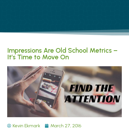
Impressions Are Old School Metrics –
It’s Time to Move On
Kevin Ekmark
March 27, 2016