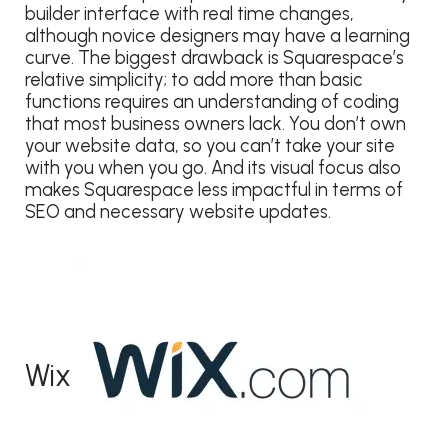
builder interface with real time changes,
although novice designers may have a learning
curve. The biggest drawback is Squarespace’s
relative simplicity; to add more than basic
functions requires an understanding of coding
that most business owners lack. You don’t own
your website data, so you can’t take your site
with you when you go. And its visual focus also
makes Squarespace less impactful in terms of
SEO and necessary website updates.
Wix