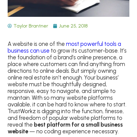
Taylor Brantner
June 25, 2018
A website is one of the
most powerful tools a
business can use
to grow its customer-base. It’s
the foundation of a brand’s online presence, a
place where customers can find anything from
directions to online deals. But simply owning
online real estate isn’t enough. Your business’
website must be thoughtfully designed,
responsive, easy to navigate, and simple to
maintain. With so many website platforms
available, it can be hard to know where to start.
TrustWorkz is digging into the function, finesse,
and freedom of popular website platforms to
reveal the
best platform for a small business
website
— no coding experience necessary.