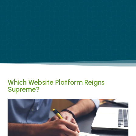
Which Website Platform Reigns
Supreme?