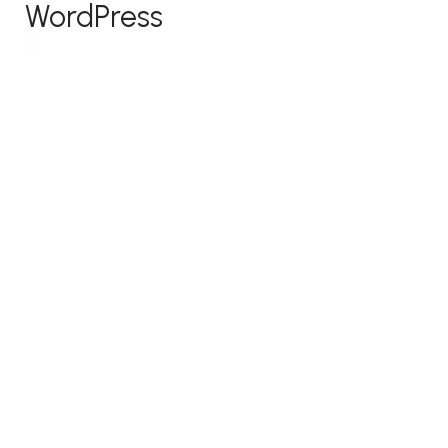
WordPress
Because of its relatively simple website builder
and superior capacity for customization,
WordPress is the most popular content
management system
out there. It has a bigger
learning curve than Squarespace or Wix but
offers a variety of customizable themes with