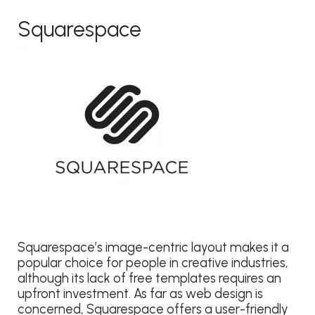
Squarespace
Squarespace’s image-centric layout makes it a
popular choice for people in creative industries,
although its lack of free templates requires an
upfront investment. As far as web design is
concerned, Squarespace offers a user-friendly