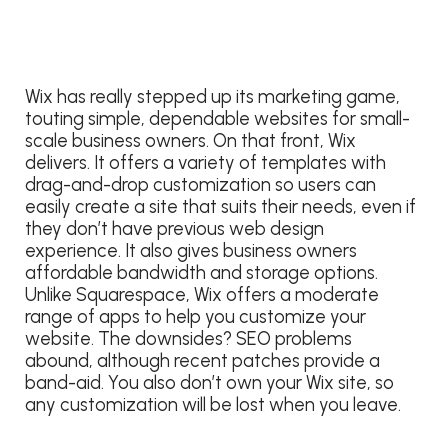
Wix has really stepped up its marketing game,
touting simple, dependable websites for small-
scale business owners. On that front, Wix
delivers. It offers a variety of templates with
drag-and-drop customization so users can
easily create a site that suits their needs, even if
they don’t have previous web design
experience. It also gives business owners
affordable bandwidth and storage options.
Unlike Squarespace, Wix offers a moderate
range of apps to help you customize your
website. The downsides? SEO problems
abound, although recent patches provide a
band-aid. You also don’t own your Wix site, so
any customization will be lost when you leave.