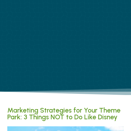
Marketing Strategies for Your Theme
Park: 3 Things NOT to Do Like Disney