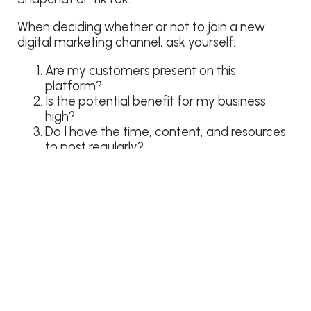
When deciding whether or not to join a new
digital marketing channel, ask yourself:
Are my customers present on this
platform?
Is the potential benefit for my business
high?
Do I have the time, content, and resources
to post regularly?
If the answer to any of these questions is “no,”
tuck the idea away in your cavern of
thingamabobs and gizmos until you’re better
equipped to use it.
Need help finding the right social media
platforms for your amusement park?
Let our
team help
!