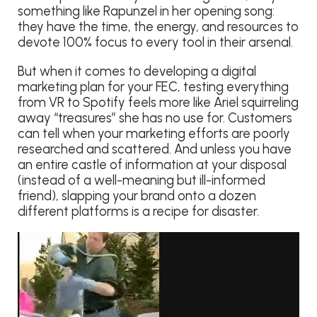
something like Rapunzel in her opening song:
they have the time, the energy, and resources to
devote 100% focus to every tool in their arsenal.
But when it comes to developing a digital
marketing plan for your FEC, testing everything
from VR to Spotify feels more like Ariel squirreling
away “treasures” she has no use for. Customers
can tell when your marketing efforts are poorly
researched and scattered. And unless you have
an entire castle of information at your disposal
(instead of a well-meaning but ill-informed
friend), slapping your brand onto a dozen
different platforms is a recipe for disaster.