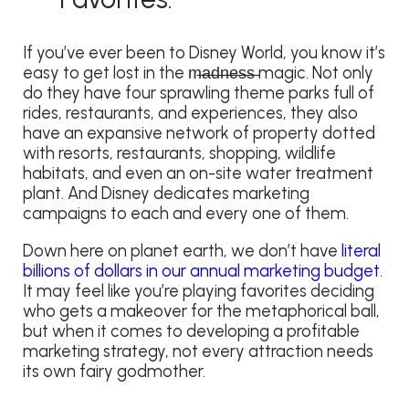
If you’ve ever been to Disney World, you know it’s
easy to get lost in the m̶a̶d̶n̶e̶s̶s̶ magic. Not only
do they have four sprawling theme parks full of
rides, restaurants, and experiences, they also
have an expansive network of property dotted
with resorts, restaurants, shopping, wildlife
habitats, and even an on-site water treatment
plant. And Disney dedicates marketing
campaigns to each and every one of them.
Down here on planet earth, we don’t have
literal
billions of dollars in our annual marketing budget
.
It may feel like you’re playing favorites deciding
who gets a makeover for the metaphorical ball,
but when it comes to developing a profitable
marketing strategy, not every attraction needs
its own fairy godmother.