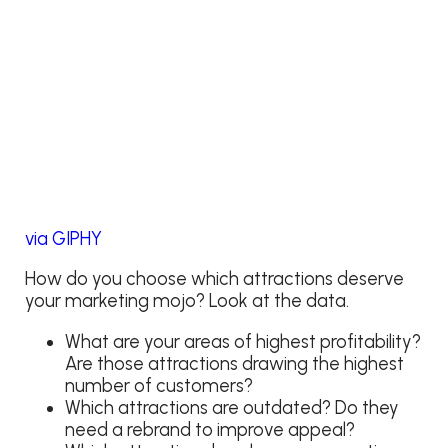
via GIPHY
How do you choose which attractions deserve
your marketing mojo? Look at the data.
What are your areas of highest profitability?
Are those attractions drawing the highest
number of customers?
Which attractions are outdated? Do they
need a rebrand to improve appeal?