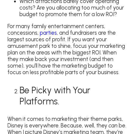
Which attractions barely cover operating
costs? Are you allocating too much of your
budget to promote them for a low ROI?
For many family entertainment centers,
concessions,
parties
, and fundraisers are the
largest sources of profit. If you want your
amusement park to shine, focus your marketing
plan on the areas with the biggest ROI. When
they make back your investment (and then
some), you’ll have the marketing budget to
focus on less profitable parts of your business.
Be Picky with Your
Platforms.
When it comes to marketing their theme parks,
Disney is everywhere. Because, well, they
can
be.
When I picture Disney’s marketing team, they’re