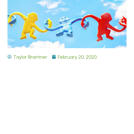
Taylor Brantner
February 20, 2020