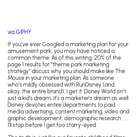
via GIPHY
If you’ve ever Googled a marketing plan for your
amusement park, you may have noticed a
common theme. As of this writing, 20% of the
page 1 results for “theme park marketing
strategy” discuss why you should make like The
Mouse in your marketing plan. As someone
who’s mildly obsessed with RunDisney (and,
okay, the entire brand), I get it. Disney World isn’t
just a kid’s dream, it’s a marketer’s dream as well.
Disney devotes entire departments to paid
media advertising, content marketing, video and
graphic development, demographic research . . .
I’ll stop before I get too starry-eyed.