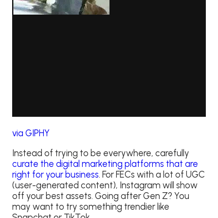
via GIPHY
Instead of trying to be everywhere, carefully
curate the digital marketing platforms that are
right for your business
. For FECs with a lot of UGC
(user-generated content), Instagram will show
off your best assets. Going after Gen Z? You
may want to try something trendier like
Snapchat or TikTok.