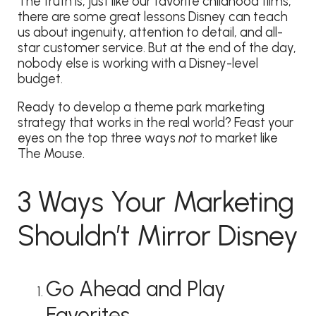
The truth is, just like our favorite childhood films,
there are some great lessons Disney can teach
us about ingenuity, attention to detail, and all-
star customer service. But at the end of the day,
nobody else is working with a Disney-level
budget.
Ready to develop a theme park marketing
strategy that works in the real world? Feast your
eyes on the top three ways
not
to market like
The Mouse.
3 Ways Your Marketing
Shouldn’t Mirror Disney
Go Ahead and Play
Favorites.