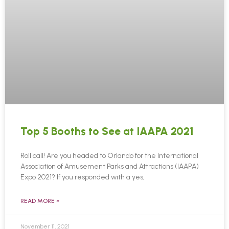
Top 5 Booths to See at IAAPA 2021
Roll call! Are you headed to Orlando for the International
Association of Amusement Parks and Attractions (IAAPA)
Expo 2021? If you responded with a yes,
READ MORE »
November 11, 2021