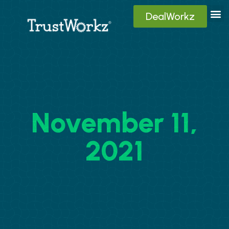
DealWorkz
Digita
Contact Us
Client
November 11,
2021