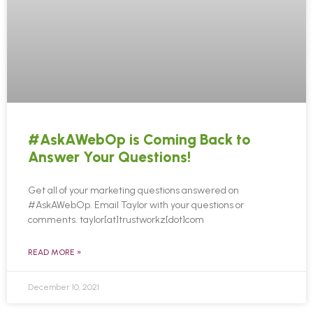
#AskAWebOp is Coming Back to
Answer Your Questions!
Get all of your marketing questions answered on
#AskAWebOp. Email Taylor with your questions or
comments. taylor[at]trustworkz[dot]com
READ MORE »
December 10, 2021