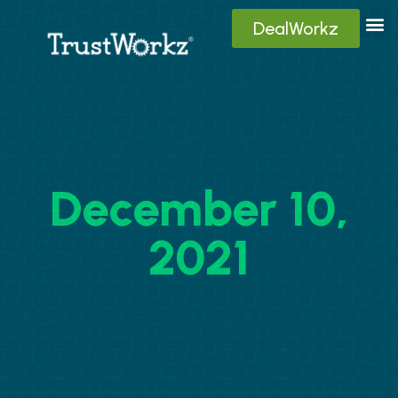
DealWorkz
Digita
Contact Us
Client
December 10,
2021