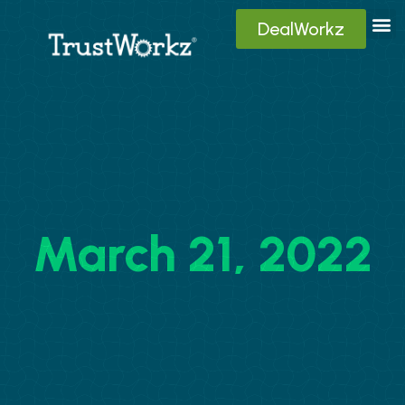
DealWorkz
Digita
Contact Us
Client
March 21, 2022