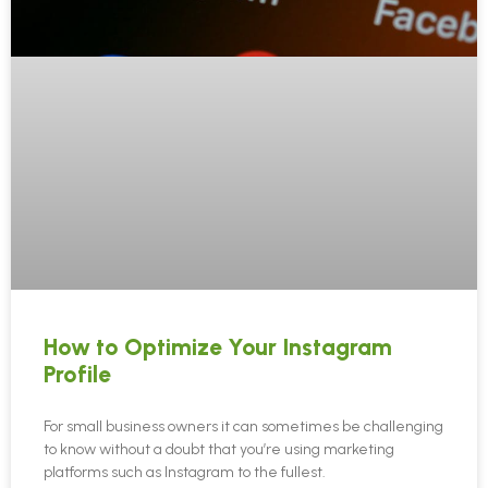
How to Optimize Your Instagram
Profile
For small business owners it can sometimes be challenging
to know without a doubt that you’re using marketing
platforms such as Instagram to the fullest.