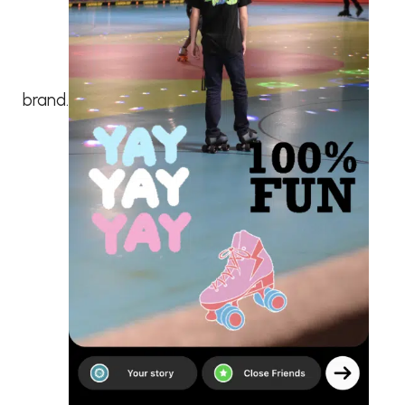
brand.