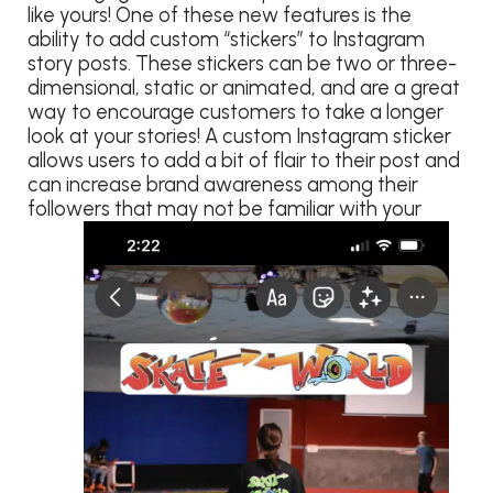
like yours! One of these new features is the
ability to add custom “stickers” to Instagram
story posts. These stickers can be two or three-
dimensional, static or animated, and are a great
way to encourage customers to take a longer
look at your stories! A custom Instagram sticker
allows users to add a bit of flair to their post and
can increase brand awareness among their
followers that may not be familiar with your