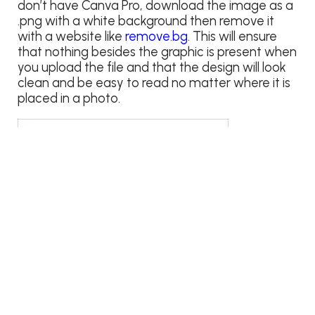
don’t have Canva Pro, download the image as a
.png with a white background then remove it
with a website like
remove.bg
. This will ensure
that nothing besides the graphic is present when
you upload the file and that the design will look
clean and be easy to read no matter where it is
placed in a photo.
Not transparent
Transparent