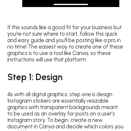
If this sounds like a good fit for your business but
you’re not sure where to start, follow this quick
and easy guide and you’ll be posting like a pro in
no time! The easiest way to create one of these
graphics is to use a tool like Canva, so these
instructions will use that platform.
Step 1: Design
As with all digital graphics, step one is design.
Instagram stickers are essentially resizable
graphics with transparent backgrounds meant
to be used as an overlay for posts on a user’s
Instagram story. To begin, create a new
document in Canva and decide which colors you