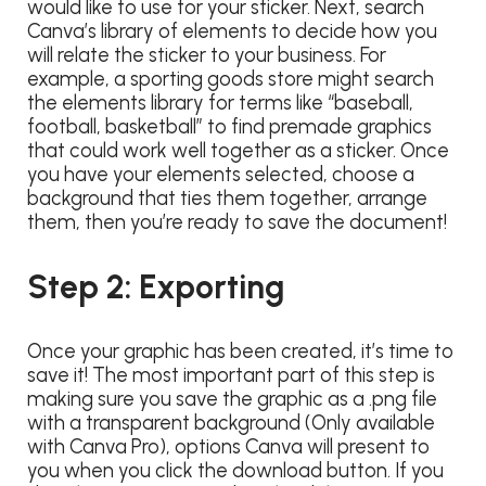
would like to use for your sticker. Next, search
Canva’s library of elements to decide how you
will relate the sticker to your business. For
example, a sporting goods store might search
the elements library for terms like “baseball,
football, basketball” to find premade graphics
that could work well together as a sticker. Once
you have your elements selected, choose a
background that ties them together, arrange
them, then you’re ready to save the document!
Step 2: Exporting
Once your graphic has been created, it’s time to
save it! The most important part of this step is
making sure you save the graphic as a .png file
with a transparent background (Only available
with Canva Pro), options Canva will present to
you when you click the download button. If you