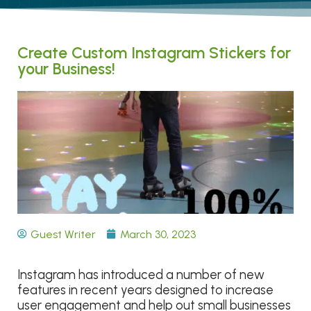
Create Custom Instagram Stickers for
your Business!
Guest Writer
March 30, 2023
Instagram has introduced a number of new
features in recent years designed to increase
user engagement and help out small businesses