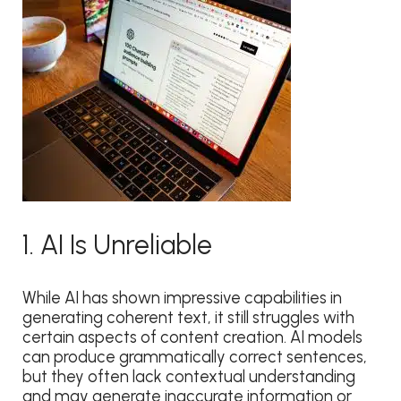
1. AI Is Unreliable
While AI has shown impressive capabilities in
generating coherent text, it still struggles with
certain aspects of content creation. AI models
can produce grammatically correct sentences,
but they often lack contextual understanding
and may generate inaccurate information or