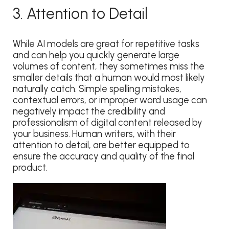
3. Attention to Detail
While AI models are great for repetitive tasks
and can help you quickly generate large
volumes of content, they sometimes miss the
smaller details that a human would most likely
naturally catch. Simple spelling mistakes,
contextual errors, or improper word usage can
negatively impact the credibility and
professionalism of digital content released by
your business. Human writers, with their
attention to detail, are better equipped to
ensure the accuracy and quality of the final
product.