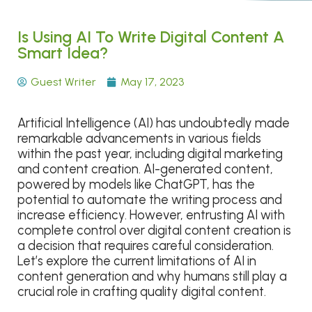
Is Using AI To Write Digital Content A
Smart Idea?
Guest Writer
May 17, 2023
Artificial Intelligence (AI) has undoubtedly made
remarkable advancements in various fields
within the past year, including digital marketing
and content creation. AI-generated content,
powered by models like ChatGPT, has the
potential to automate the writing process and
increase efficiency. However, entrusting AI with
complete control over digital content creation is
a decision that requires careful consideration.
Let’s explore the current limitations of AI in
content generation and why humans still play a
crucial role in crafting quality digital content.