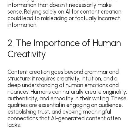
information that doesn’t necessarily make
sense. Relying solely on AI for content creation
could lead to misleading or factually incorrect
information.
2. The Importance of Human
Creativity
Content creation goes beyond grammar and
structure; it requires creativity, intuition, and a
deep understanding of human emotions and
nuances. Humans can naturally create originality,
authenticity, and empathy in their writing. These
qualities are essential in engaging an audience,
establishing trust, and evoking meaningful
connections that AI-generated content often
lacks.