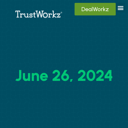
DealWorkz
Digita
Contact Us
Client
June 26, 2024