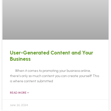
User-Generated Content and Your
Business
When it comes to promoting your business online,
there’s only so much content you can create yourself! This
is where content submitted
READ MORE »
June 26, 2024