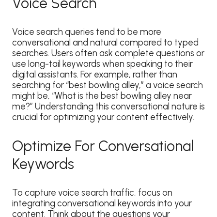
Voice Search
Voice search queries tend to be more
conversational and natural compared to typed
searches. Users often ask complete questions or
use long-tail keywords when speaking to their
digital assistants. For example, rather than
searching for “best bowling alley,” a voice search
might be, “What is the best bowling alley near
me?” Understanding this conversational nature is
crucial for optimizing your content effectively.
Optimize For Conversational
Keywords
To capture voice search traffic, focus on
integrating conversational keywords into your
content. Think about the questions your