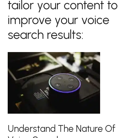
tailor your content to
improve your voice
search results:
Understand The Nature Of