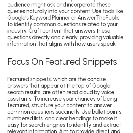
audience might ask and incorporate these
queries naturally into your content. Use tools like
Google’s Keyword Planner or AnswerThePublic
to identify common questions related to your
industry. Craft content that answers these
questions directly and clearly, providing valuable
information that aligns with how users speak.
Focus On Featured Snippets
Featured snippets, which are the concise
answers that appear at the top of Google
search results, are often read aloud by voice
assistants. To increase your chances of being
featured, structure your content to answer
common questions succinctly. Use bullet points,
numbered lists, and clear headings to make it
easy for search engines to identify and extract
relevant information. Aim to provide direct and