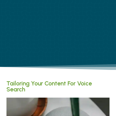
Tailoring Your Content For Voice
Search