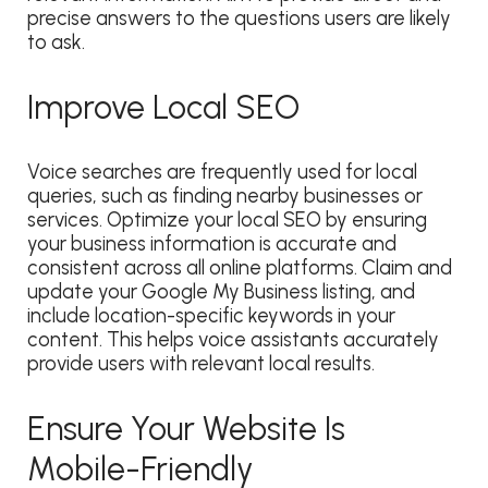
precise answers to the questions users are likely
to ask.
Improve Local SEO
Voice searches are frequently used for local
queries, such as finding nearby businesses or
services. Optimize your local SEO by ensuring
your business information is accurate and
consistent across all online platforms. Claim and
update your Google My Business listing, and
include location-specific keywords in your
content. This helps voice assistants accurately
provide users with relevant local results.
Ensure Your Website Is
Mobile-Friendly