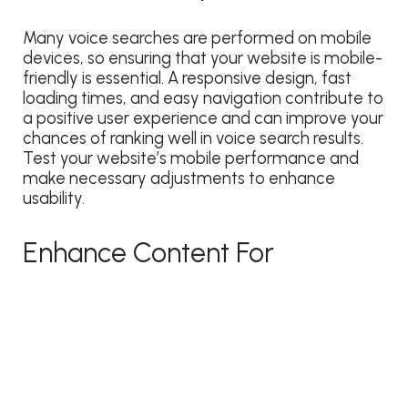
Many voice searches are performed on mobile
devices, so ensuring that your website is mobile-
friendly is essential. A responsive design, fast
loading times, and easy navigation contribute to
a positive user experience and can improve your
chances of ranking well in voice search results.
Test your website’s mobile performance and
make necessary adjustments to enhance
usability.
Enhance Content For
Featured Answers
Voice assistants often pull information from
sources that provide concise and authoritative
answers. Enhance your content by creating in-
depth guides, FAQs, and how-to articles that