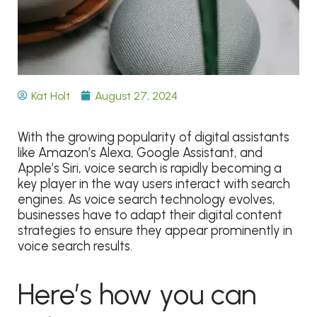
Kat Holt
August 27, 2024
With the growing popularity of digital assistants
like Amazon’s Alexa, Google Assistant, and
Apple’s Siri, voice search is rapidly becoming a
key player in the way users interact with search
engines. As voice search technology evolves,
businesses have to adapt their digital content
strategies to ensure they appear prominently in
voice search results.
Here’s how you can