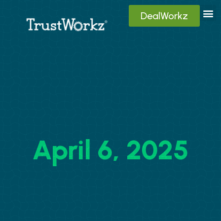
DealWorkz
Digita
Contact Us
Client
April 6, 2025