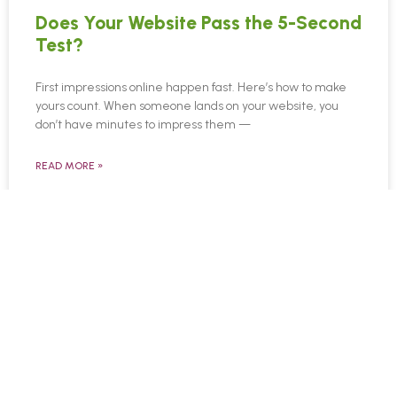
Does Your Website Pass the 5-Second
Test?
First impressions online happen fast. Here’s how to make
yours count. When someone lands on your website, you
don’t have minutes to impress them —
READ MORE »
April 6, 2025
© Copyright 2026 TrustWorkz
3101 Cobb Pkwy SE | Ste 124 | Atlanta, GA
30339