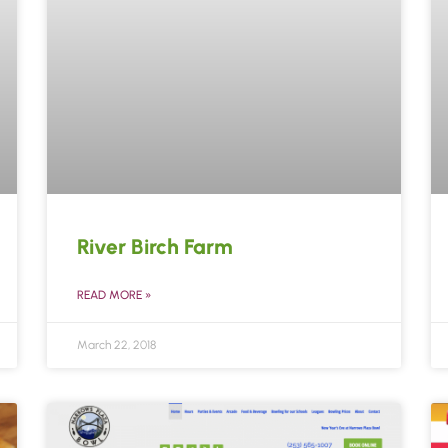
River Birch Farm
READ MORE »
March 22, 2018