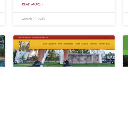
READ MORE »
March 22, 2018