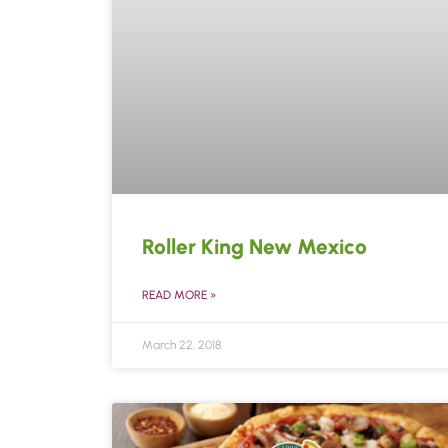
Roller King New Mexico
READ MORE »
March 22, 2018