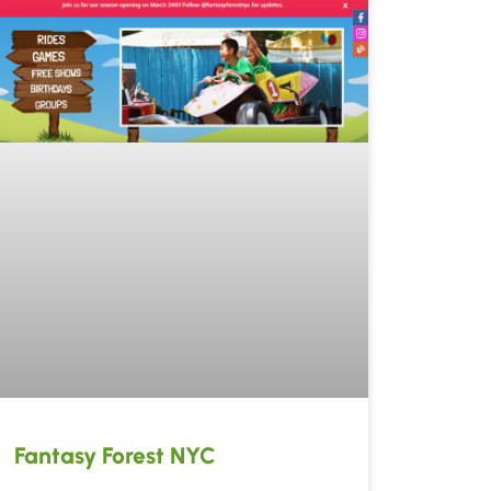
Fantasy Forest NYC