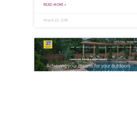
READ MORE »
March 22, 2018