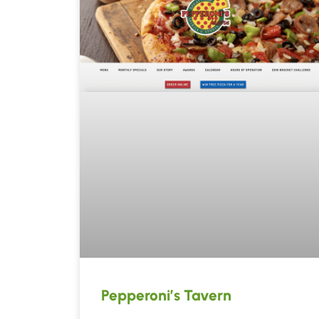
Pepperoni’s Tavern