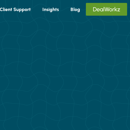
DealWorkz
Client Support
Insights
Blog