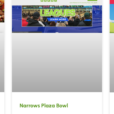
Narrows Plaza Bowl