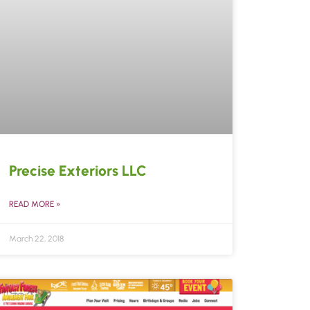
Precise Exteriors LLC
READ MORE »
March 22, 2018