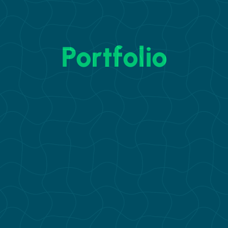
Portfolio