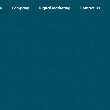
e
Company
Digital Marketing
Contact Us