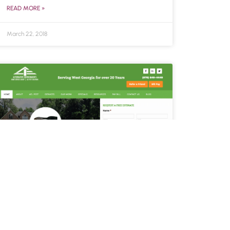
READ MORE »
March 22, 2018