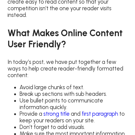
create easy to read content so that your
competition isn’t the one your reader visits
instead.
What Makes Online Content
User Friendly?
In today’s post, we have put together a few
ways to help create reader-friendly formatted
content:
Avoid large chunks of text.
Break up sections with sub headers.
Use bullet points to communicate
information quickly.
Provide a
strong title
and
first paragraph
to
keep your readers on your site.
Don’t forget to add visuals.
Make sure the most important information