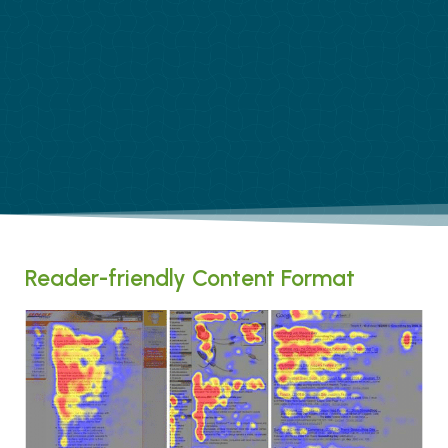
Reader-friendly Content Format