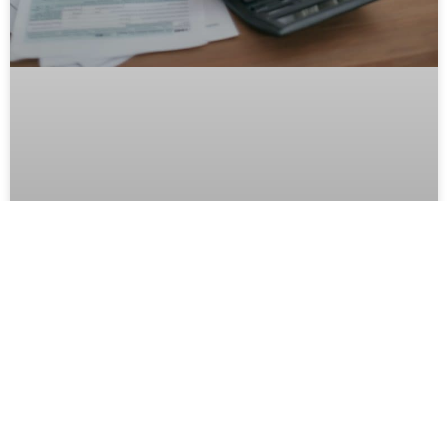
Recession-Proof Your FECs Digital
Marketing
Try as we might, there are some things that a business
owner just can’t control. The weather, road construction,