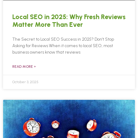
Local SEO in 2025: Why Fresh Reviews
Matter More Than Ever
The Secret to Local SEO Success in 2025? Don’t Stop
Asking for Reviews When it comes to local SEO, most
business owners know that reviews
READ MORE »
October 3, 2025