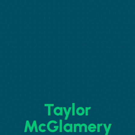
Taylor
McGlamery