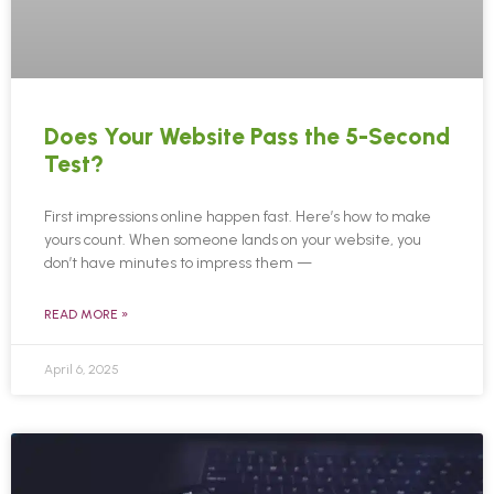
Does Your Website Pass the 5-Second
Test?
First impressions online happen fast. Here’s how to make
yours count. When someone lands on your website, you
don’t have minutes to impress them —
READ MORE »
April 6, 2025