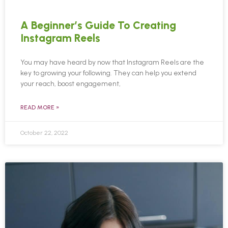
A Beginner’s Guide To Creating
Instagram Reels
You may have heard by now that Instagram Reels are the
key to growing your following. They can help you extend
your reach, boost engagement,
READ MORE »
October 22, 2022