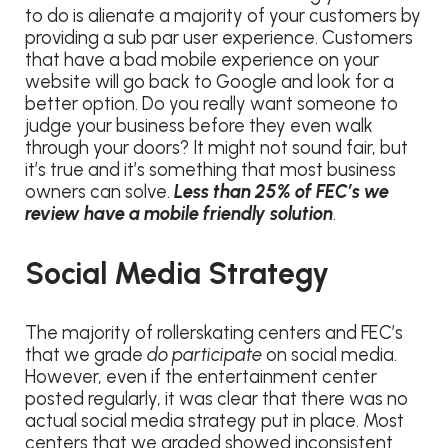
to do is alienate a majority of your customers by
providing a sub par user experience. Customers
that have a bad mobile experience on your
website will go back to Google and look for a
better option. Do you really want someone to
judge your business before they even walk
through your doors? It might not sound fair, but
it’s true and it’s something that most business
owners can solve.
Less than 25% of FEC’s we
review have a mobile friendly solution
.
Social Media Strategy
The majority of rollerskating centers and FEC’s
that we grade
do participate
on social media.
However, even if the entertainment center
posted regularly, it was clear that there was no
actual social media strategy put in place. Most
centers that we graded showed inconsistent