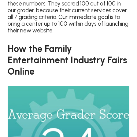
these numbers. They scored 100 out of 100 in
our grader, because their current services cover
all 7 grading criteria. Our immediate goal is to
bring a center up to 100 within days of launching
their new website.
How the Family
Entertainment Industry Fairs
Online