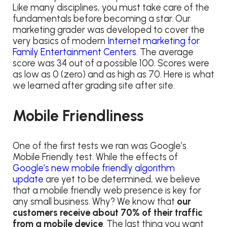
Like many disciplines, you must take care of the
fundamentals before becoming a star. Our
marketing grader was developed to cover the
very basics of modern
Internet marketing for
Family Entertainment Centers
. The average
score was 34 out of a possible 100. Scores were
as low as 0 (zero) and as high as 70. Here is what
we learned after grading site after site.
Mobile Friendliness
One of the first tests we ran was Google’s
Mobile Friendly test. While the effects of
Google’s new mobile friendly algorithm
update
are yet to be determined, we believe
that a mobile friendly web presence is key for
any small business. Why? We know that
our
customers receive about 70% of their traffic
from a mobile device
. The last thing you want