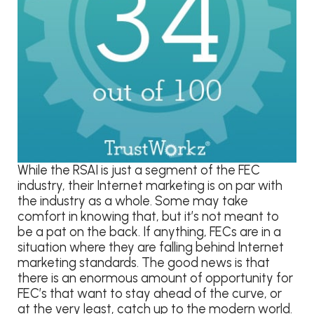
While the RSAI is just a segment of the FEC
industry, their Internet marketing is on par with
the industry as a whole. Some may take
comfort in knowing that, but it’s not meant to
be a pat on the back. If anything, FECs are in a
situation where they are falling behind Internet
marketing standards. The good news is that
there is an enormous amount of opportunity for
FEC’s that want to stay ahead of the curve, or
at the very least, catch up to the modern world.