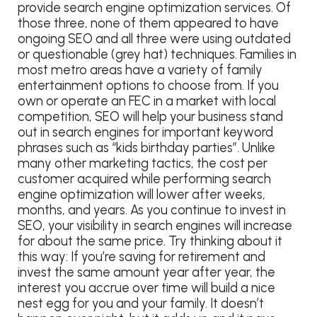
provide search engine optimization services. Of
those three, none of them appeared to have
ongoing SEO and all three were using outdated
or questionable (grey hat) techniques. Families in
most metro areas have a variety of family
entertainment options to choose from. If you
own or operate an FEC in a market with local
competition, SEO will help your business stand
out in search engines for important keyword
phrases such as “kids birthday parties”. Unlike
many other marketing tactics, the cost per
customer acquired while performing search
engine optimization will lower after weeks,
months, and years. As you continue to invest in
SEO, your visibility in search engines will increase
for about the same price. Try thinking about it
this way: If you’re saving for retirement and
invest the same amount year after year, the
interest you accrue over time will build a nice
nest egg for you and your family. It doesn’t