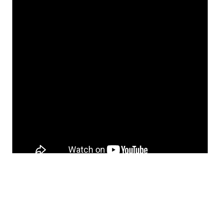
It turned out that the sites with a large number
of pages crawled were actually being seen as
duplicate content.
The majority of sites were
not producing enough quality content for their
customers.
Entertainment centers that