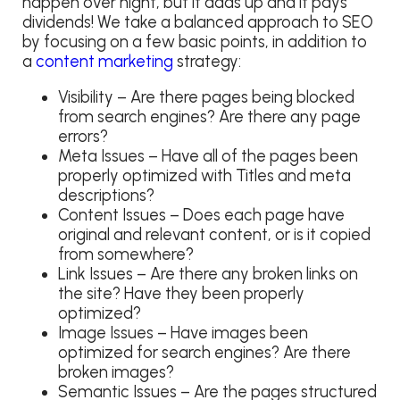
happen over night, but it adds up and it pays
dividends! We take a balanced approach to SEO
by focusing on a few basic points, in addition to
a
content marketing
strategy:
Visibility – Are there pages being blocked
from search engines? Are there any page
errors?
Meta Issues – Have all of the pages been
properly optimized with Titles and meta
descriptions?
Content Issues – Does each page have
original and relevant content, or is it copied
from somewhere?
Link Issues – Are there any broken links on
the site? Have they been properly
optimized?
Image Issues – Have images been
optimized for search engines? Are there
broken images?
Semantic Issues – Are the pages structured