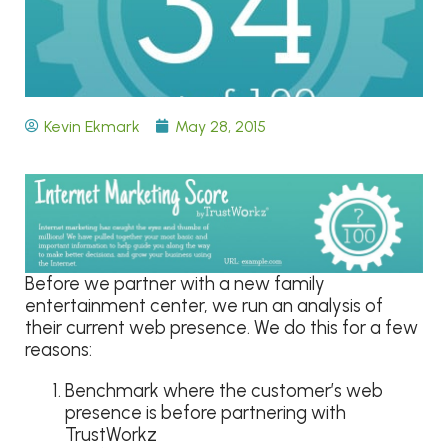
Kevin Ekmark
May 28, 2015
Before we partner with a new family
entertainment center, we run an analysis of
their current web presence. We do this for a few
reasons:
Benchmark where the customer’s web
presence is before partnering with
TrustWorkz