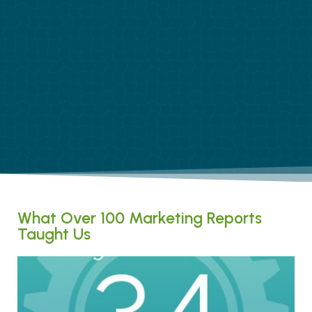
What Over 100 Marketing Reports
Taught Us