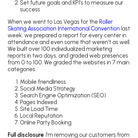
Set future goals and KPI’s to measure our
success
When we went to Las Vegas for the
Roller
Skating Association International Convention
last
week, we prepared a report for every center in
attendance and even some that weren’t as well.
We built over 100 individualized marketing
reports in two days, and graded web presences
from 0 to 100. We graded the websites in 7 main
categories:
Mobile friendliness
Social Media Strategy
Search Engine Optimization (SEO)
Pages Indexed
Site Load Time
Local Reputation
Online Party Booking
Full disclosure
: I’m removing our customers from