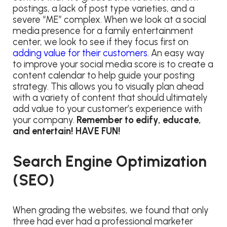
postings, a lack of post type varieties, and a
severe “ME” complex. When we look at a social
media presence for a family entertainment
center, we look to see if they focus first on
adding value for their customers
. An easy way
to improve your social media score is to create a
content calendar to help guide your posting
strategy. This allows you to visually plan ahead
with a variety of content that should ultimately
add value to your customer’s experience with
your company.
Remember to edify, educate,
and entertain! HAVE FUN!
Search Engine Optimization
(SEO)
When grading the websites, we found that only
three had ever had a professional marketer