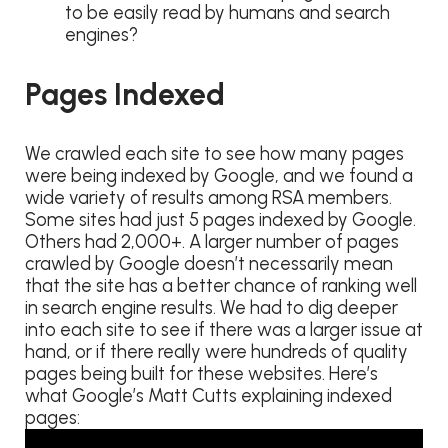
to be easily read by humans and search
engines?
Pages Indexed
We crawled each site to see how many pages
were being indexed by Google, and we found a
wide variety of results among RSA members.
Some sites had just 5 pages indexed by Google.
Others had 2,000+. A larger number of pages
crawled by Google doesn’t necessarily mean
that the site has a better chance of ranking well
in search engine results. We had to dig deeper
into each site to see if there was a larger issue at
hand, or if there really were hundreds of quality
pages being built for these websites. Here’s
what Google’s Matt Cutts explaining indexed
pages: