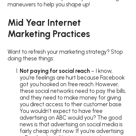
maneuvers to help you shape up!
Mid Year Internet
Marketing Practices
Want to refresh your marketing strategy? Stop
doing these things:
Not paying for social reach
– I know,
you’re feelings are hurt because Facebook
got you hooked on free reach. However,
these social networks need to pay the bills,
and they need to make money for giving
you direct access to their customer base.
You wouldn’t expect to have free
advertising on ABC would you? The good
news is that advertising on social media is
fairly cheap right now. If you’re advertising