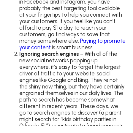
in Facebook and Instagram, you have
probably the best targeting tool available
at your fingertips to help you connect with
your customers. If you feel like you can’t
afford to pay $1 a day to reach your
customers, go find ways to save that
money somewhere else.
Paying to promote
your content
is smart business.
Ignoring search engines
– With all of the
new social networks popping up
everywhere, it’s easy to forget the largest
driver of traffic to your website; social
engines like Google and Bing. They’re not
the shiny new thing, but they have certainly
engrained themselves in our daily lives. The
path to search has become somewhat
different in recent years. These days, we
go to search engines to
discover
(a parent
might search for “kids birthday parties in
Orlando, FL”),
investigate
(a friend suggests
a new restaurant), and hunt (find directions,