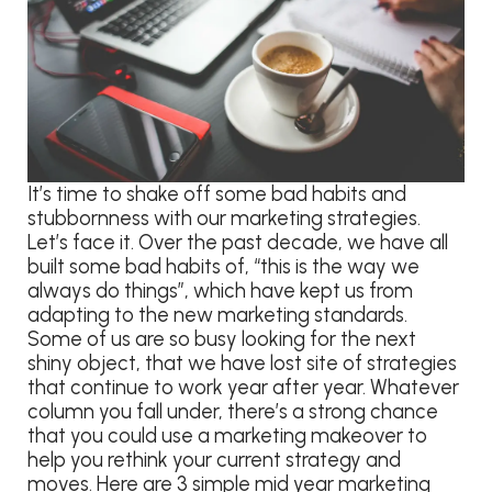
It’s time to shake off some bad habits and
stubbornness with our marketing strategies.
Let’s face it. Over the past decade, we have all
built some bad habits of, “this is the way we
always do things”, which have kept us from
adapting to the new marketing standards.
Some of us are so busy looking for the next
shiny object, that we have lost site of strategies
that continue to work year after year. Whatever
column you fall under, there’s a strong chance
that you could use a marketing makeover to
help you rethink your current strategy and
moves. Here are 3 simple mid year marketing