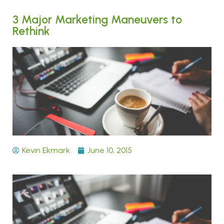
3 Major Marketing Maneuvers to
Rethink
Kevin Ekmark
June 10, 2015