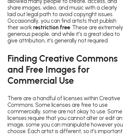
allowed many people to create, access, and
share images, video, and music with a clearly
laid out legal path to avoid copyright issues.
Occasionally, you can find artists that publish
their work
restriction free
. These are extremely
generous people, and while it’s a great idea to
give attribution, it’s generally not required.
Finding Creative Commons
and Free Images for
Commercial Use
There are a handful of licenses within Creative
Commons. Some licenses are free to use
commercially, some are not okay to use. Some
licenses require that you cannot alter or edit an
image, some you can manipulate however you
choose. Each artist is different, so it’s important