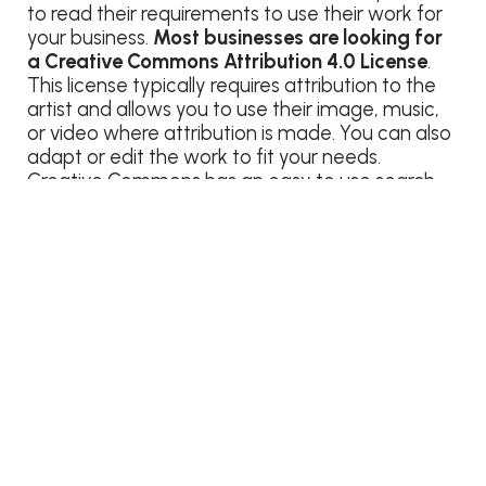
to read their requirements to use their work for
your business.
Most businesses are looking for
a Creative Commons Attribution 4.0 License
.
This license typically requires attribution to the
artist and allows you to use their image, music,
or video where attribution is made. You can also
adapt or edit the work to fit your needs.
Creative Commons has an easy to use search
tool to help you find media that falls under their
CC Attribution 4.0 License. Go
to
search.creativecommons.org
to find creatives
for your business. Before you use an image from
this search, double check the license to make
sure it’s okay to use.
Free images without
restrictions
are typically more difficult to find.
Depending on your business and the content
that you’re producing, these images might not
be a good fit for your brand. When browsing
images, keep an open mind for what can be
used to convey your message. Large