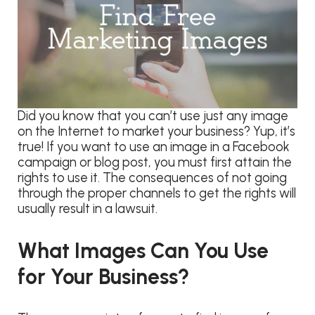
Did you know that you can’t use just any image
on the Internet to market your business? Yup, it’s
true! If you want to use an image in a Facebook
campaign or blog post, you must first attain the
rights to use it. The consequences of not going
through the proper channels to get the rights will
usually result in a lawsuit.
What Images Can You Use
for Your Business?