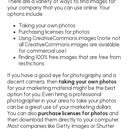
There are a variety of ways to find images for
your company that you can use online. Your
options include:
Taking your own photos
Purchasing licenses for photos
Using CreativeCommons images (note: not
all CreativeCommons images are available
for commercial use)
Finding 100% free images that are free from
restrictions
If you have a good eye for photography and a
decent camera, then
taking your own photos
for your marketing material might be the best
option for you. Even hiring a professional
photographer in your area to take your photos
can be a great use of your marketing dollars.
You can also
purchase licenses for photos
and
then download them directly to your computer.
Most companies like Getty Images or Shutter