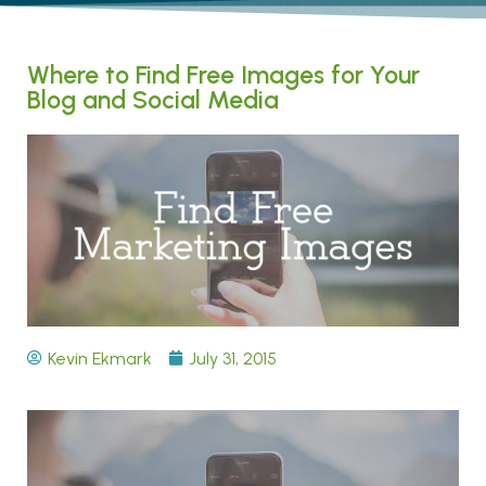
Where to Find Free Images for Your
Blog and Social Media
Kevin Ekmark
July 31, 2015