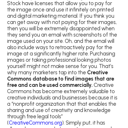
Stock have licenses that allow you to pay for
the image once and use it infinitely on printed
and digital marketing material. If you think you
can get away with not paying for their images,
then you will be extremely disappointed when
they send you an email with screenshots of the
image used on your site. Oh, and the email will
also include ways to retroactively pay for the
image at a significantly higher rate. Purchasing
images or taking professional looking photos
yourself might not make sense for you. That’s
why many marketers tap into the
Creative
Commons database to find images that are
free and can be used commercially.
Creative
Commons has become extremely valuable to
creative individuals and businesses because it is
a “nonprofit organization that that enables the
sharing and use of creativity and knowledge
through free legal tools”
(
CreativeCommons.org
). Simply put, it has