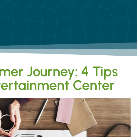
mer Journey: 4 Tips
ntertainment Center