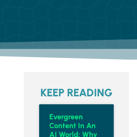
KEEP READING
Evergreen
Content In An
AI World: Why