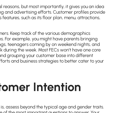
al reasons, but most importantly, it gives you an idea
g and advertising efforts. Customer profiles provide
s features, such as its floor plan, menu, attractions,
mers. Keep track of the various demographics
s. For example, you might have parents bringing
nings, teenagers coming by on weekend nights, and
rk during the week. Most FECs won’t have one core
and grouping your customer base into different
orts and business strategies to better cater to your
tomer Intention
is, assess beyond the typical age and gender traits.
e of the most important questions to answer. Your