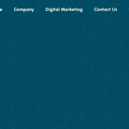
e
Company
Digital Marketing
Contact Us