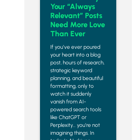
Your “Always
Relevant” Posts
Need More Love
Than Ever
If you’ve ever poured
your heart into a blog
post, hours of research,
strategic keyword
planning, and beautiful
formatting, only to
watch it suddenly
vanish from AI-
powered search tools
like ChatGPT or
Perplexity… you’re not
imagining things. In