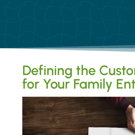
Defining the Custo
for Your Family E