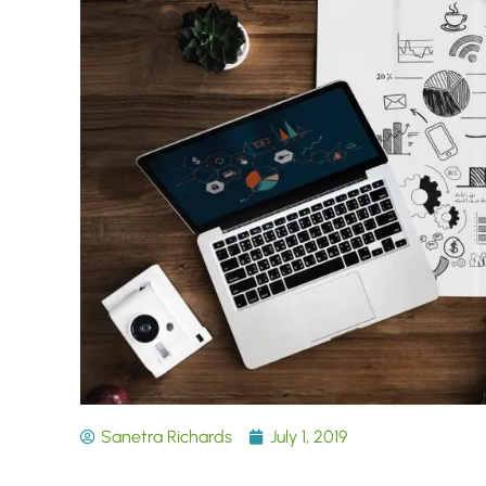
Sanetra Richards
July 1, 2019