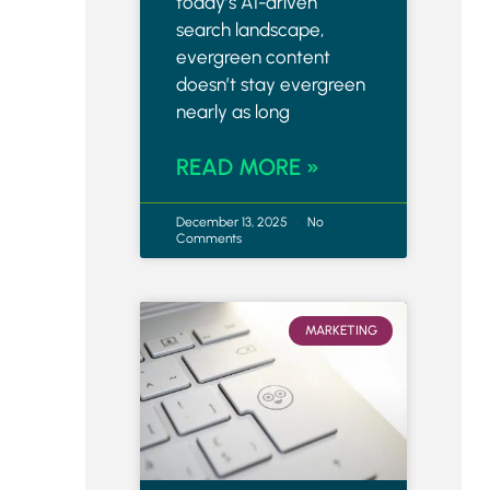
today’s AI-driven
search landscape,
evergreen content
doesn’t stay evergreen
nearly as long
READ MORE »
December 13, 2025
No
Comments
MARKETING