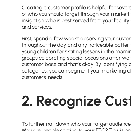
Creating a customer profile is helpful for sever
of who you should target through your marketin
insight on who is best served from your facility’
and services.
First, spend a few weeks observing your custo
throughout the day and any noticeable pattern
young children for skating lessons in the mor
groups celebrating special occasions after wo
customer base and that’s okay. By identifying 
categories, you can segment your marketing eff
customers’ needs.
2. Recognize Cus
To further nail down who your target audience 
Why are people coming to your FEC? This is on