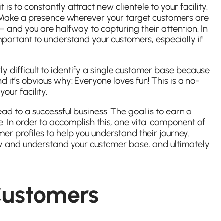
s to constantly attract new clientele to your facility.
. Make a presence wherever your target customers are
 and you are halfway to capturing their attention. In
 important to understand your customers, especially if
rly difficult to identify a single customer base because
 it’s obvious why: Everyone loves fun! This is a no-
our facility.
ead to a successful business. The goal is to earn a
 In order to accomplish this, one vital component of
er profiles to help you understand their journey.
ify and understand your customer base, and ultimately
Customers