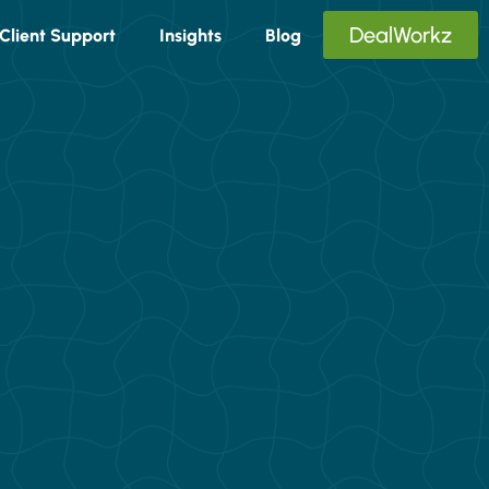
DealWorkz
Client Support
Insights
Blog