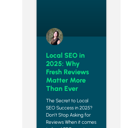
Local SEO in
2025: Why
Fresh Reviews
Matter More
Than Ever
The Secret to Local
SEO Success in 2025?
Don’t Stop Asking for
Reviews When it comes