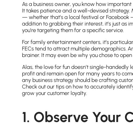
As a business owner, you know how important it i
It takes patience and a well-devised strategy
— whether that’s a local festival or Facebook —
addition to grabbing their interest, it’s just as
you’re targeting them for a specific service.
For family entertainment centers, it’s particula
FECs tend to attract multiple demographics. And
brainer. It may even be why you chose to open y
Alas, the love for fun doesn’t single-handedly l
profit and remain open for many years to come.
any business strategy should be crafting custom
Check out our tips on how to accurately ident
grow your customer loyalty.
1. Observe Your 