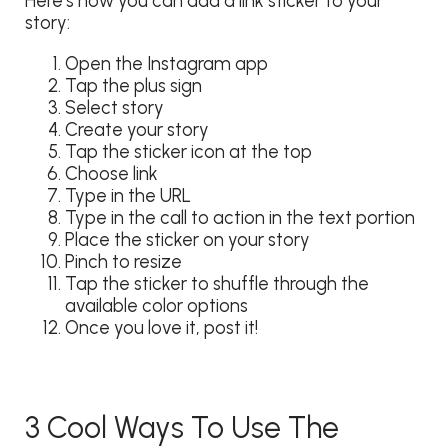
Here’s how you can add a link sticker to your
story:
Open the Instagram app
Tap the plus sign
Select story
Create your story
Tap the sticker icon at the top
Choose link
Type in the URL
Type in the call to action in the text portion
Place the sticker on your story
Pinch to resize
Tap the sticker to shuffle through the
available color options
Once you love it, post it!
3 Cool Ways To Use The