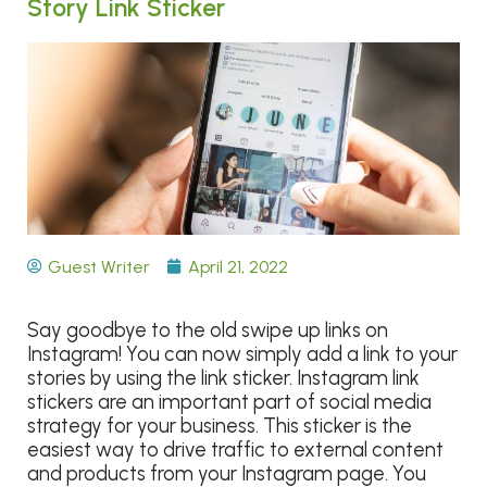
Story Link Sticker
Guest Writer
April 21, 2022
Say goodbye to the old swipe up links on
Instagram! You can now simply add a link to your
stories by using the link sticker.
Instagram link
stickers are an important part of social media
strategy for your business. This sticker is the
easiest way to drive traffic to external content
and products from your Instagram page. You