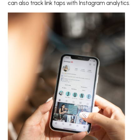
can also track link taps with Instagram analytics.