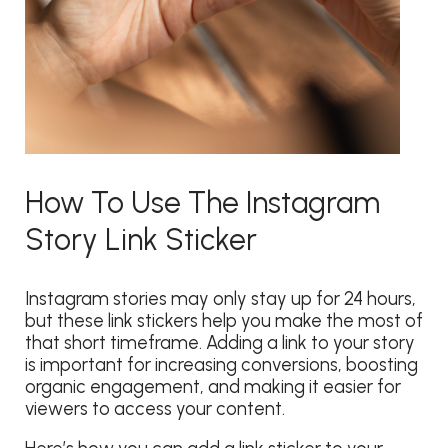
How To Use The Instagram
Story Link Sticker
Instagram stories may only stay up for 24 hours,
but these link stickers help you make the most of
that short timeframe. Adding a link to your story
is important for increasing conversions, boosting
organic engagement, and making it easier for
viewers to access your content.