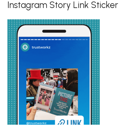
Instagram Story Link Sticker