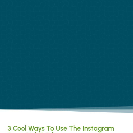
3 Cool Ways To Use The Instagram