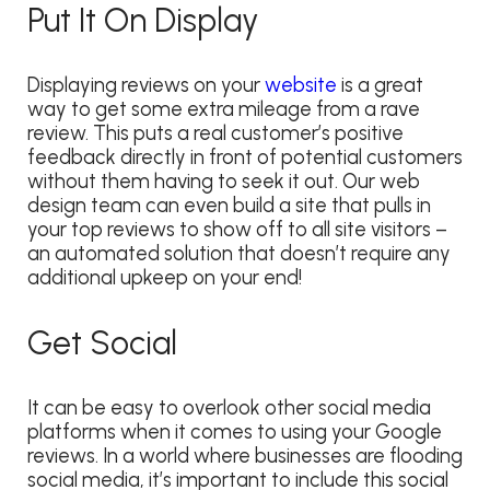
Put It On Display
Displaying reviews on your
website
is a great
way to get some extra mileage from a rave
review. This puts a real customer’s positive
feedback directly in front of potential customers
without them having to seek it out. Our web
design team can even build a site that pulls in
your top reviews to show off to all site visitors –
an automated solution that doesn’t require any
additional upkeep on your end!
Get Social
It can be easy to overlook other social media
platforms when it comes to using your Google
reviews
. In a world where businesses are flooding
social media, it’s important to include this social