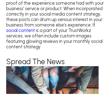
proof of the experience someone had with your
business’ service or product. When incorporated
correctly in your social media content strategy,
these posts can drum up serious interest in your
business from someone else’s experience. If
social content
is a part of your TrustWorkz
services, we often include custom images
featuring glowing reviews in your monthly social
content strategy.
Spread The News