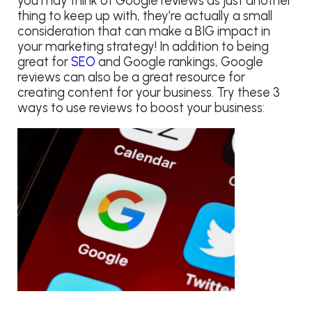
you may think of Google reviews as just another
thing to keep up with, they’re actually a small
consideration that can make a BIG impact in
your marketing strategy! In addition to being
great for
SEO
and Google rankings, Google
reviews can also be a great resource for
creating content for your business. Try these 3
ways to use reviews to boost your business: