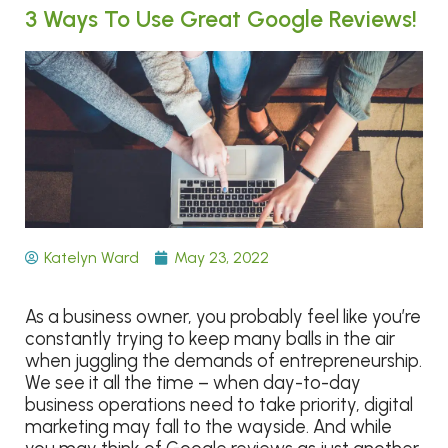
3 Ways To Use Great Google Reviews!
Katelyn Ward
May 23, 2022
As a business owner, you probably feel like you’re
constantly trying to keep many balls in the air
when juggling the demands of entrepreneurship.
We see it all the time – when day-to-day
business operations need to take priority, digital
marketing may fall to the wayside. And while