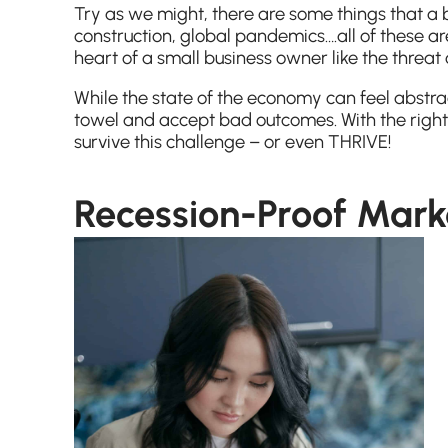
Try as we might, there are some things that a 
construction, global pandemics….all of these are
heart of a small business owner like the threat
While the state of the economy can feel abstra
towel and accept bad outcomes. With the right
survive this challenge – or even THRIVE!
Recession-Proof Marke