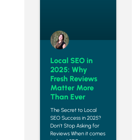
Local SEO in
2025: Why
Fresh Reviews
Matter More
Than Ever
The Secret to Local
SEO Success in 2025?
Don’t Stop Asking for
Reviews When it comes