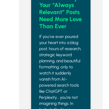
Your “Always
Relevant” Posts
Need More Love
Than Ever
If you’ve ever poured
your heart into a blog
post, hours of research,
strategic keyword
planning, and beautiful
formatting, only to
watch it suddenly
vanish from AI-
powered search tools
like ChatGPT or
Perplexity… you’re not
imagining things. In