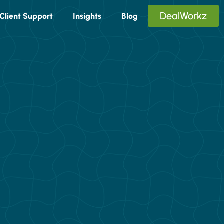
DealWorkz
Client Support
Insights
Blog