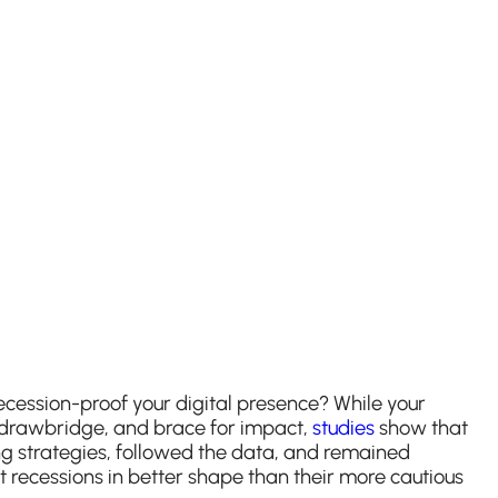
ecession-proof your digital presence? While your
he drawbridge, and brace for impact,
studies
show that
ng strategies, followed the data, and remained
t recessions in better shape than their more cautious