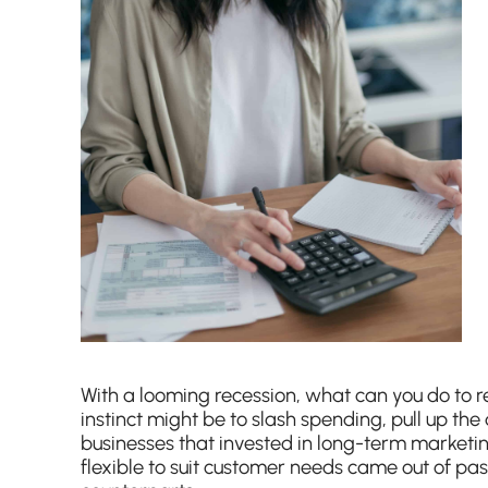
With a looming recession, what can you do to r
instinct might be to slash spending, pull up t
businesses that invested in long-term marketi
flexible to suit customer needs came out of pas