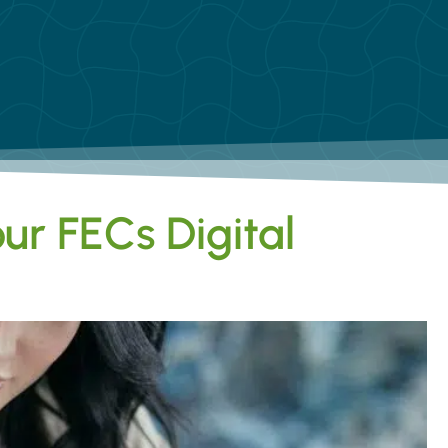
ur FECs Digital