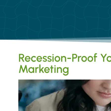
Recession-Proof Yo
Marketing