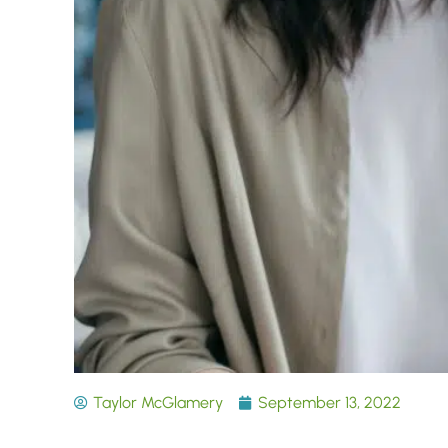
Taylor McGlamery
September 13, 2022