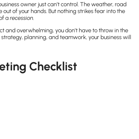
business owner just can’t control. The weather, road
 out of your hands. But nothing strikes fear into the
 of a
recession.
ct and overwhelming, you don’t have to throw in the
 strategy, planning, and teamwork, your business will
ting Checklist