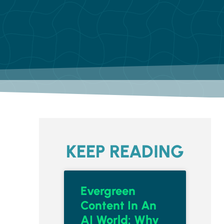
KEEP READING
Evergreen
Content In An
AI World: Why