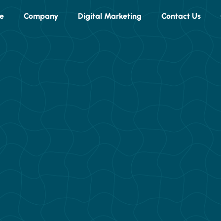
e
Company
Digital Marketing
Contact Us