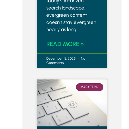
today’s AI-driven
search landscape,
evergreen content
doesn’t stay evergreen
nearly as long
READ MORE »
December 13, 2025
No
Comments
MARKETING