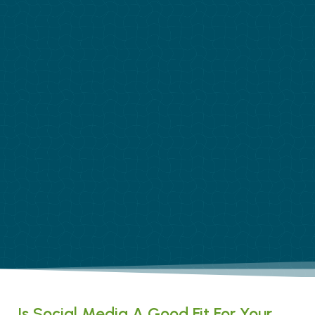
Is Social Media A Good Fit For Your