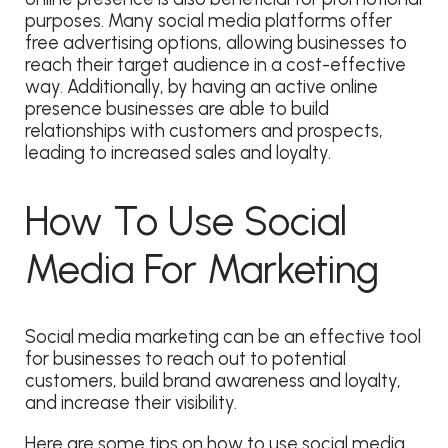
purposes. Many social media platforms offer
free advertising options, allowing businesses to
reach their target audience in a cost-effective
way. Additionally, by having an active online
presence businesses are able to build
relationships with customers and prospects,
leading to increased sales and loyalty.
How To Use Social
Media For Marketing
Social media marketing can be an effective tool
for businesses to reach out to potential
customers, build brand awareness and loyalty,
and increase their visibility.
Here are some tips on how to use social media