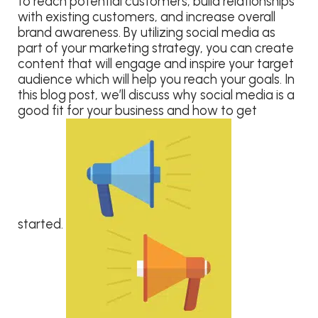
to reach potential customers, build relationships
with existing customers, and increase overall
brand awareness. By utilizing social media as
part of your marketing strategy, you can create
content that will engage and inspire your target
audience which will help you reach your goals. In
this blog post, we’ll discuss why social media is a
good fit for your business and how to get
started.