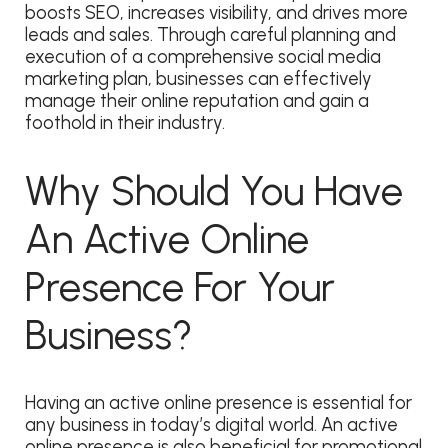
boosts SEO, increases visibility, and drives more
leads and sales. Through careful planning and
execution of a comprehensive social media
marketing plan, businesses can effectively
manage their online reputation and gain a
foothold in their industry.
Why Should You Have
An Active Online
Presence For Your
Business?
​​Having an active online presence is essential for
any business in today’s digital world. An active
online presence is also beneficial for promotional