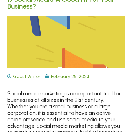
Business?
Guest Writer
February 28, 2023
Social media marketing is an important tool for
businesses of all sizes in the 21st century.
Whether you are a small business or a large
corporation, it is essential to have an active
online presence and use social media to your
advantage. Social media marketing allows you