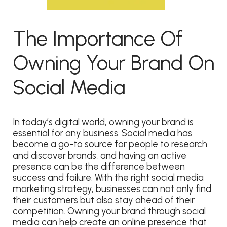
The Importance Of
Owning Your Brand On
Social Media
In today’s digital world, owning your brand is
essential for any business. Social media has
become a go-to source for people to research
and discover brands, and having an active
presence can be the difference between
success and failure. With the right social media
marketing strategy, businesses can not only find
their customers but also stay ahead of their
competition. Owning your brand through social
media can help create an online presence that