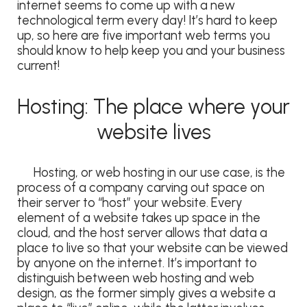
internet seems to come up with a new
technological term every day! It’s hard to keep
up, so here are five important web terms you
should know to help keep you and your business
current!
Hosting: The place where your
website lives
Hosting, or web hosting in our use case, is the
process of a company carving out space on
their server to “host” your website. Every
element of a website takes up space in the
cloud, and the host server allows that data a
place to live so that your website can be viewed
by anyone on the internet. It’s important to
distinguish between web hosting and web
design, as the former simply gives a website a