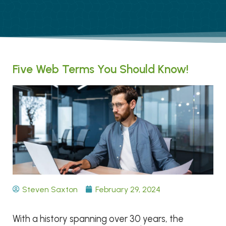
Five Web Terms You Should Know!
Steven Saxton
February 29, 2024
With a history spanning over 30 years, the