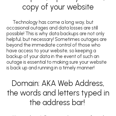
copy of your website
Technology has come a long way, but
occasional outages and data losses are still
possible! This is why data backups are not only
helpful, but necessary! Sometimes outages are
beyond the immediate control of those who
have access to your website, so keeping a
backup of your data in the event of such an
outage is essential to making sure your website
is back up and running in a timely manner!
Domain: AKA Web Address,
the words and letters typed in
the address bar!