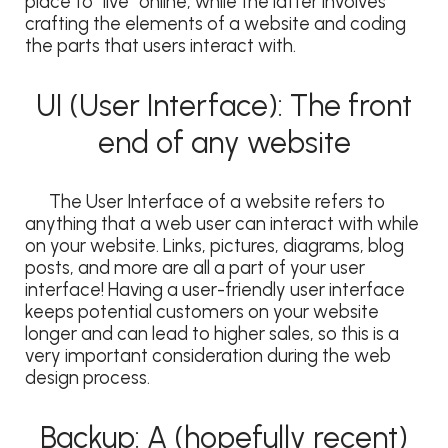
place to “live” online, while the latter involves
crafting the elements of a website and coding
the parts that users interact with.
UI (User Interface): The front
end of any website
The User Interface of a website refers to
anything that a web user can interact with while
on your website. Links, pictures, diagrams, blog
posts, and more are all a part of your user
interface! Having a user-friendly user interface
keeps potential customers on your website
longer and can lead to higher sales, so this is a
very important consideration during the web
design process.
Backup: A (hopefully recent)