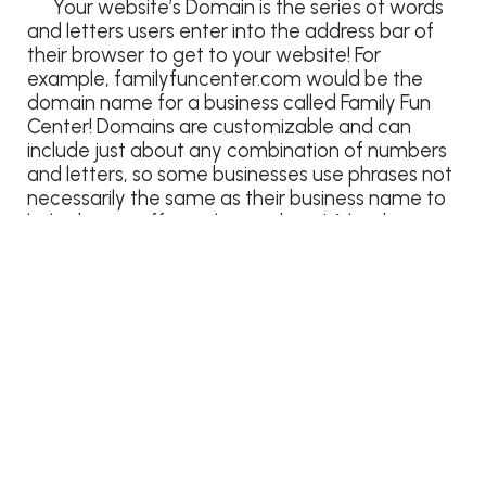
Your website’s Domain is the series of words
and letters users enter into the address bar of
their browser to get to your website! For
example, familyfuncenter.com would be the
domain name for a business called Family Fun
Center! Domains are customizable and can
include just about any combination of numbers
and letters, so some businesses use phrases not
necessarily the same as their business name to
help direct traffic to their website! A landscaping
business in Detroit may use
detroitlandscaping.com to direct users to their
page, even if the actual name of the business is
“Dan’s Detroit Landscaping”. This helps capture
the attention of users who may not be familiar
with the business itself, but have a specific need
they are looking for help with!
SEO: Search Engine