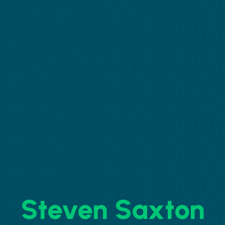
Steven Saxton