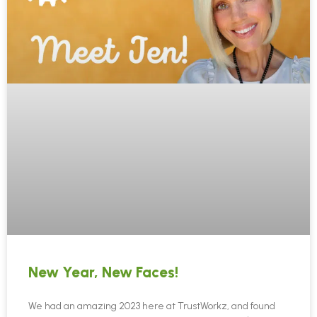
New Year, New Faces!
We had an amazing 2023 here at TrustWorkz, and found