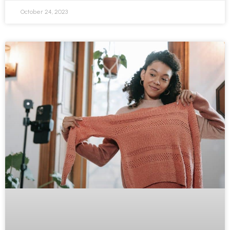
October 24, 2023