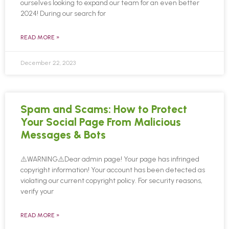
ourselves looking to expand our team for an even better
2024! During our search for
READ MORE »
December 22, 2023
Spam and Scams: How to Protect
Your Social Page From Malicious
Messages & Bots
⚠️WARNING⚠️Dear admin page! Your page has infringed
copyright information! Your account has been detected as
violating our current copyright policy. For security reasons,
verify your
READ MORE »