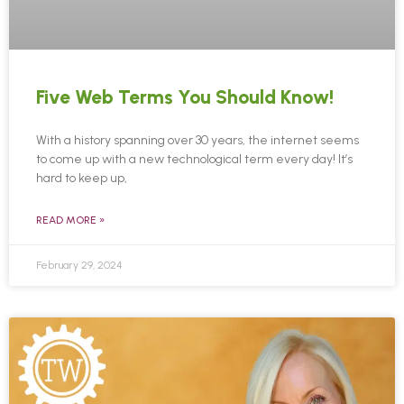
Five Web Terms You Should Know!
With a history spanning over 30 years, the internet seems
to come up with a new technological term every day! It’s
hard to keep up,
READ MORE »
February 29, 2024