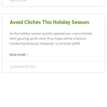
April 16, 2024
Avoid Clichés This Holiday Season
As the holiday season quickly approaches, many brands
start gearing up for what they hope will be a festive
marketing bonanza. However, a common pitfall
READ MORE »
September 18, 2023
Are You Ready For Fall Holidays
Online?
As the crisp autumn breeze ushers in a season of