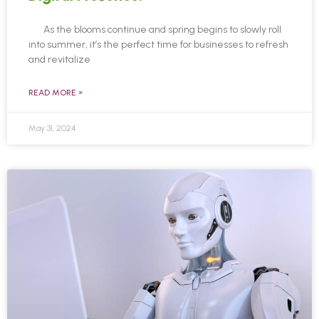
As the blooms continue and spring begins to slowly roll
into summer, it’s the perfect time for businesses to refresh
and revitalize
READ MORE »
May 31, 2024