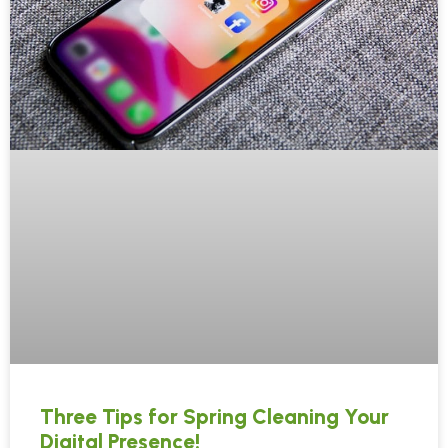
Three Tips for Spring Cleaning Your
Digital Presence!