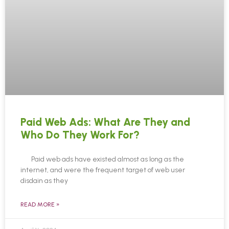
Paid Web Ads: What Are They and
Who Do They Work For?
Paid web ads have existed almost as long as the
internet, and were the frequent target of web user
disdain as they
READ MORE »