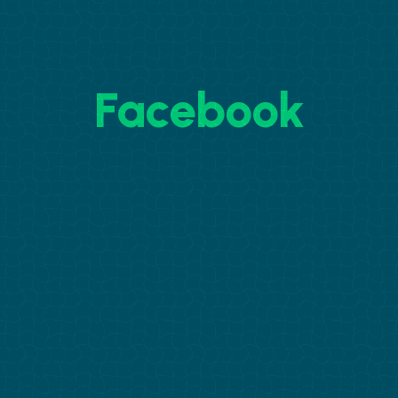
Facebook