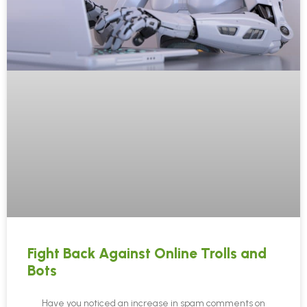
Fight Back Against Online Trolls and
Bots
Have you noticed an increase in spam comments on