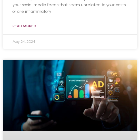
your social media feeds that seem unrelated to your posts
or are inflammatory
READ MORE »
May 24, 2024