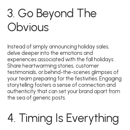
3. Go Beyond The
Obvious
Instead of simply announcing holiday sales,
delve deeper into the emotions and
experiences associated with the fall holidays.
Share heartwarming stories, customer
testimonials, or behind-the-scenes glimpses of
your team preparing for the festivities. Engaging
storytelling fosters a sense of connection and
authenticity that can set your brand apart from
the sea of generic posts.
4. Timing Is Everything