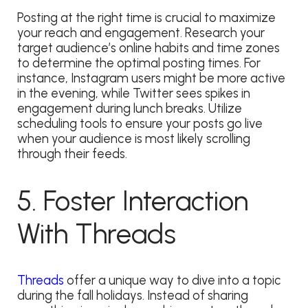
Posting at the right time is crucial to maximize
your reach and engagement. Research your
target audience’s online habits and time zones
to determine the optimal posting times. For
instance, Instagram users might be more active
in the evening, while Twitter sees spikes in
engagement during lunch breaks. Utilize
scheduling tools to ensure your posts go live
when your audience is most likely scrolling
through their feeds.
5. Foster Interaction
With Threads
Threads
offer a unique way to dive into a topic
during the fall holidays. Instead of sharing