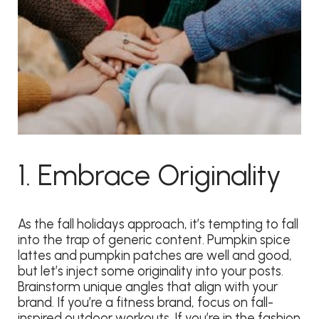
1. Embrace Originality
As the fall holidays approach, it’s tempting to fall
into the trap of generic content. Pumpkin spice
lattes and pumpkin patches are well and good,
but let’s inject some originality into your posts.
Brainstorm unique angles that align with your
brand. If you’re a fitness brand, focus on fall-
inspired outdoor workouts. If you’re in the fashion