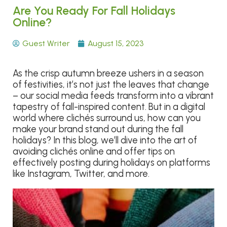
Are You Ready For Fall Holidays
Online?
Guest Writer
August 15, 2023
As the crisp autumn breeze ushers in a season
of festivities, it’s not just the leaves that change
– our social media feeds transform into a vibrant
tapestry of fall-inspired content. But in a digital
world where clichés surround us, how can you
make your brand stand out during the fall
holidays? In this blog, we’ll dive into the art of
avoiding clichés online and offer tips on
effectively posting during holidays on platforms
like Instagram, Twitter, and more.