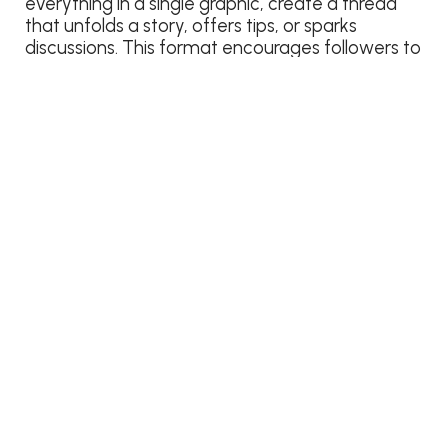
everything in a single graphic, create a thread
that unfolds a story, offers tips, or sparks
discussions. This format encourages followers to
engage with each part of the thread, increasing
your overall visibility and encouraging meaningful
interactions.