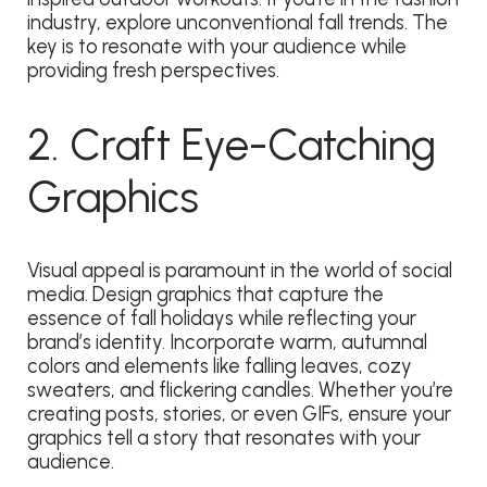
industry, explore unconventional fall trends. The
key is to resonate with your audience while
providing fresh perspectives.
2. Craft Eye-Catching
Graphics
Visual appeal is paramount in the world of social
media. Design graphics that capture the
essence of fall holidays while reflecting your
brand’s identity. Incorporate warm, autumnal
colors and elements like falling leaves, cozy
sweaters, and flickering candles. Whether you’re
creating posts, stories, or even GIFs, ensure your
graphics tell a story that resonates with your
audience.