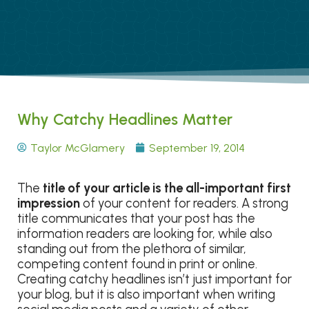
Why Catchy Headlines Matter
Taylor McGlamery
September 19, 2014
The
title of your article is the all-important first
impression
of your content for readers. A strong
title communicates that your post has the
information readers are looking for, while also
standing out from the plethora of similar,
competing content found in print or online.
Creating catchy headlines isn’t just important for
your blog, but it is also important when writing