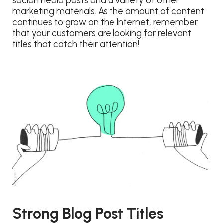
social media posts and a variety of other
marketing materials. As the amount of content
continues to grow on the Internet, remember
that your customers are looking for relevant
titles that catch their attention!
Strong Blog Post Titles