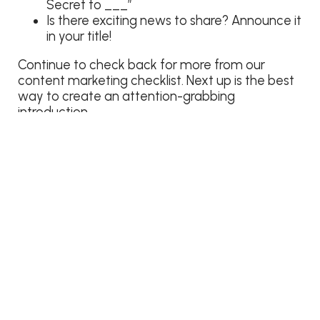
Secret to ___”
Is there exciting news to share? Announce it
in your title!
Continue to check back for more from our
content marketing checklist. Next up is the best
way to create an attention-grabbing
introduction.
Content Marketing Checklist
Catchy headline
Attention-grabbing introduction
Useful information
Reader-friendly format
Choosing a visual
Call to action
Effective Closer