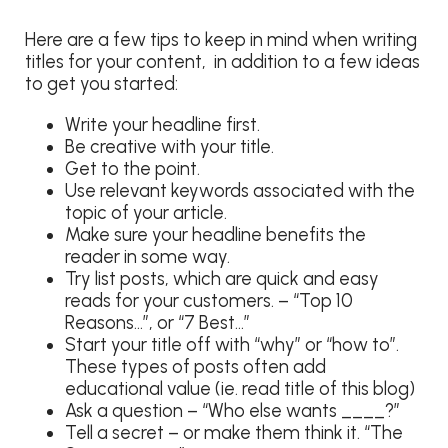
Here are a few tips to keep in mind when writing
titles for your content, in addition to a few ideas
to get you started:
Write your headline first.
Be creative with your title.
Get to the point.
Use relevant keywords associated with the
topic of your article.
Make sure your headline benefits the
reader in some way.
Try list posts, which are quick and easy
reads for your customers. – “Top 10
Reasons…”, or “7 Best…”
Start your title off with “why” or “how to”.
These types of posts often add
educational value (ie. read title of this blog)
Ask a question – “Who else wants ____?”
Tell a secret – or make them think it. “The