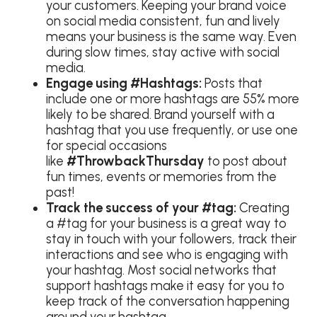
your customers. Keeping your brand voice
on social media consistent, fun and lively
means your business is the same way. Even
during slow times, stay active with social
media.
Engage using
#Hashtags:
Posts that
include one or more hashtags are 55% more
likely to be shared. Brand yourself with a
hashtag that you use frequently, or use one
for special occasions
like
#ThrowbackThursday
to post about
fun times, events or memories from the
past!
Track the success of your #tag:
Creating
a #tag for your business is a great way to
stay in touch with your followers, track their
interactions and see who is engaging with
your hashtag. Most social networks that
support hashtags make it easy for you to
keep track of the conversation happening
around your hashtag.