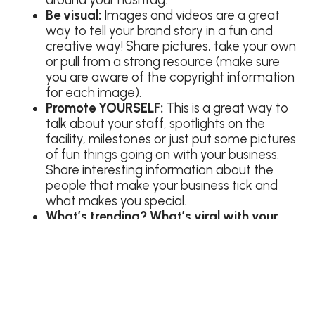
Be visual:
Images and videos are a great
way to tell your brand story in a fun and
creative way! Share pictures, take your own
or pull from a strong resource (make sure
you are aware of the copyright information
for each image).
Promote YOURSELF:
This is a great way to
talk about your staff, spotlights on the
facility, milestones or just put some pictures
of fun things going on with your business.
Share interesting information about the
people that make your business tick and
what makes you special.
What’s trending? What’s viral with your
customers? Find out:
Make sure you are
talking, listening and engaging with your
customers. Understanding the music they
listen to, hashtags they use and interests
they have will help you properly market to
them!