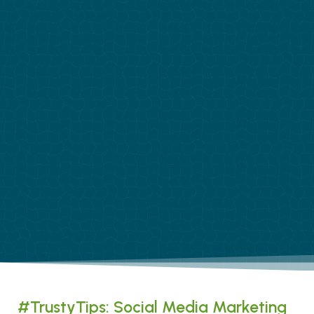
#TrustyTips: Social Media Marketing