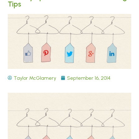
Tips
Taylor McGlamery
September 16, 2014