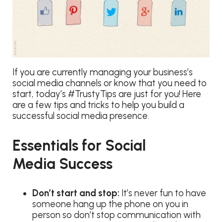
If you are currently managing your business’s
social media channels or know that you need to
start, today’s #TrustyTips are just for you! Here
are a few tips and tricks to help you build a
successful social media presence.
Essentials for Social
Media Success
Don’t start and stop:
It’s never fun to have
someone hang up the phone on you in
person so don’t stop communication with