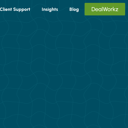
DealWorkz
Client Support
Insights
Blog