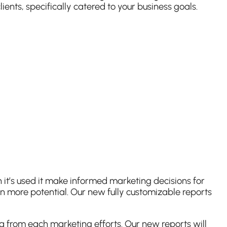
ents, specifically catered to your business goals.
 it’s used it make informed marketing decisions for
en more potential. Our new fully customizable reports
a from each marketing efforts. Our new reports will