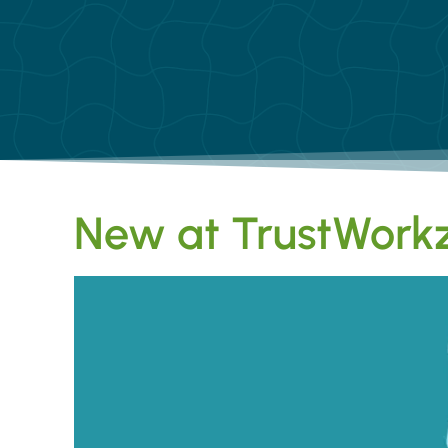
New at TrustWorkz