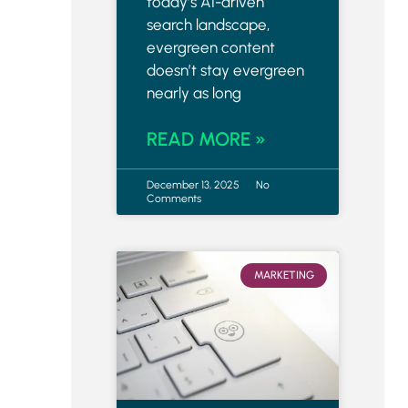
today’s AI-driven
search landscape,
evergreen content
doesn’t stay evergreen
nearly as long
READ MORE »
December 13, 2025
No
Comments
MARKETING