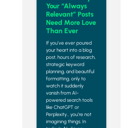
Your “Always
Relevant” Posts
Need More Love
Than Ever
If you’ve ever poured
your heart into a blog
post, hours of research,
strategic keyword
planning, and beautiful
formatting, only to
watch it suddenly
vanish from AI-
powered search tools
like ChatGPT or
Perplexity… you’re not
imagining things. In