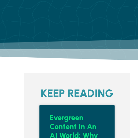
KEEP READING
Evergreen
Content In An
AI World: Why