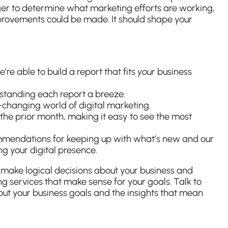
r to determine what marketing efforts are working,
rovements could be made. It should shape your
e able to build a report that fits
your
business
tanding each report a breeze.
r-changing world of digital marketing.
the prior month, making it easy to see the most
commendations for keeping up with what’s new and our
ng your digital presence.
U
make logical decisions about your business and
ng services that make sense for your goals. Talk to
out your business goals and the insights that mean