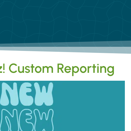
! Custom Reporting