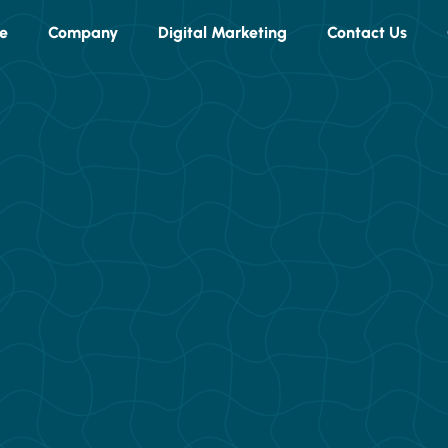
e
Company
Digital Marketing
Contact Us