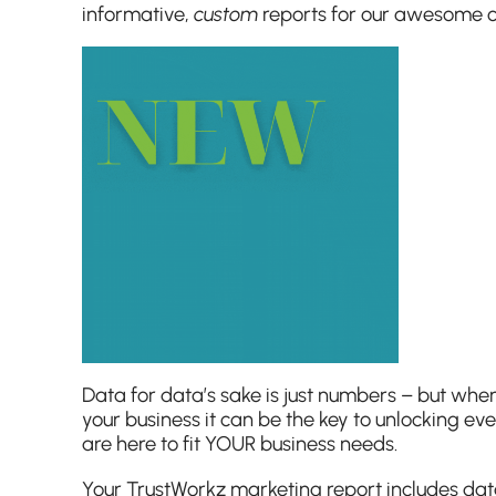
informative,
custom
reports for our awesome cli
Data for data’s sake is just numbers – but when
your business it can be the key to unlocking ev
are here to fit YOUR business needs.
Your TrustWorkz marketing report includes dat