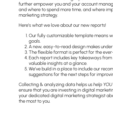
further empower you and your account manage
and where to spend more time, and where imp
marketing strategy.
Here’s what we love about our new reports!
Our fully customizable template means we’r
goals.
A new, easy-to-read design makes unders
The flexible format is perfect for the eve
Each report includes key takeaways from 
valuable insights at a glance.
We’ve build in a place to include our re
suggestions for the next steps for improvi
Collecting & analyzing data helps us
help YO
ensure that you are investing in digital marketi
your dedicated digital marketing strategist ab
the most to you.