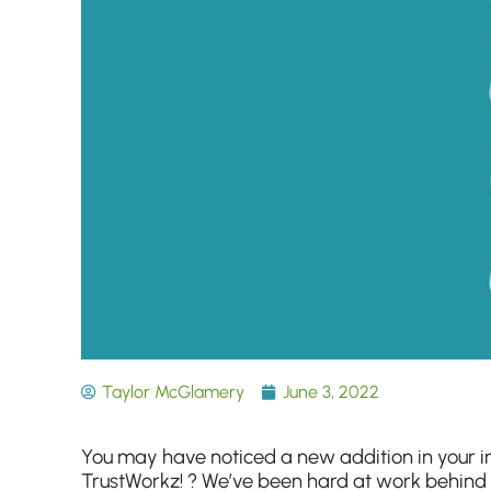
Taylor McGlamery
June 3, 2022
You may have noticed a new addition in your 
TrustWorkz! ? We’ve been hard at work behind