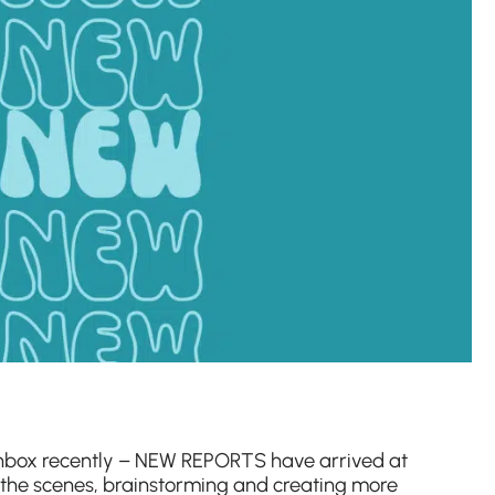
inbox recently – NEW REPORTS have arrived at
 the scenes, brainstorming and creating more