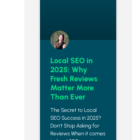
Local SEO in
2025: Why
Fresh Reviews
Matter More
Than Ever
The Secret to Local
SEO Success in 2025?
Don’t Stop Asking for
Reviews When it comes