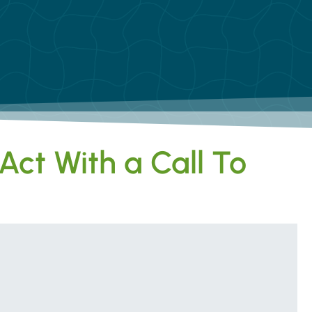
Act With a Call To