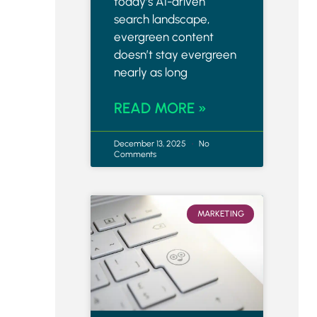
today’s AI-driven
search landscape,
evergreen content
doesn’t stay evergreen
nearly as long
READ MORE »
December 13, 2025
No
Comments
MARKETING