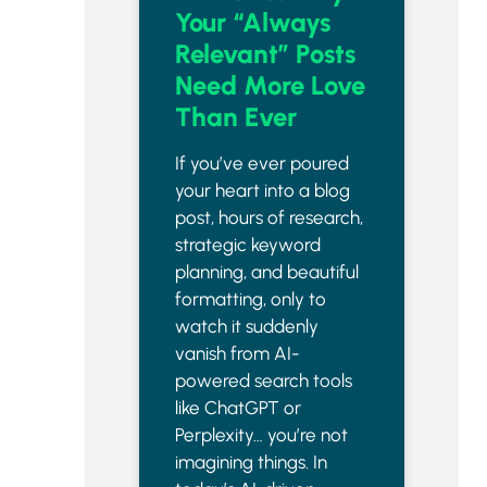
Your “Always
Relevant” Posts
Need More Love
Than Ever
If you’ve ever poured
your heart into a blog
post, hours of research,
strategic keyword
planning, and beautiful
formatting, only to
watch it suddenly
vanish from AI-
powered search tools
like ChatGPT or
Perplexity… you’re not
imagining things. In