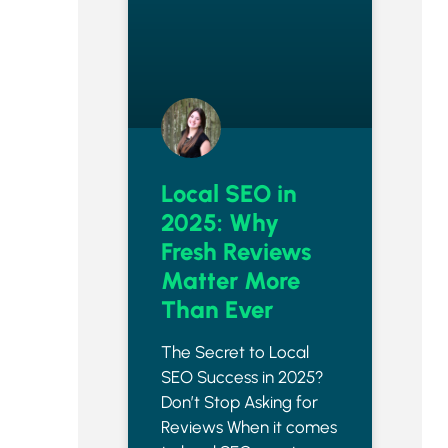
Local SEO in
2025: Why
Fresh Reviews
Matter More
Than Ever
The Secret to Local
SEO Success in 2025?
Don’t Stop Asking for
Reviews When it comes