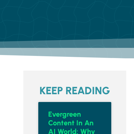
KEEP READING
Evergreen
Content In An
AI World: Why