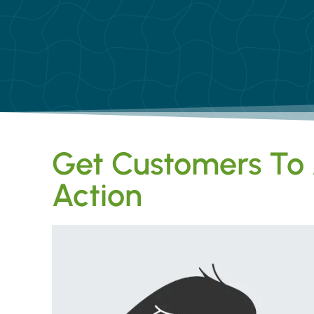
Get Customers To 
Action