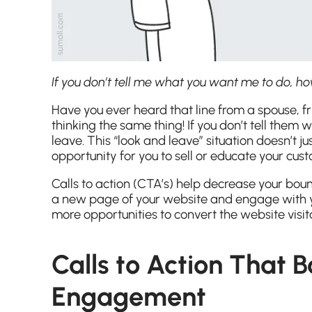
If you don’t tell me what you want me to do, 
Have you ever heard that line from a spouse, f
thinking the same thing! If you don’t tell them w
leave. This “look and leave” situation doesn’t j
opportunity for you to sell or educate your cust
Calls to action (CTA’s) help decrease your bou
a new page of your website and engage with yo
more opportunities to convert the website visi
Calls to Action That 
Engagement