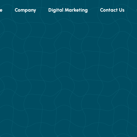
e
Company
Digital Marketing
Contact Us