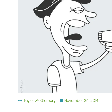
Taylor McGlamery
November 26, 2014