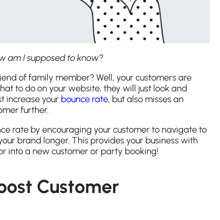
how am I supposed to know?
riend of family member? Well, your customers are
hat to do on your website, they will just look and
ust increase your
bounce rate
, but also misses an
omer further.
nce rate by encouraging your customer to navigate to
ur brand longer. This provides your business with
tor into a new customer or party booking!
Boost Customer