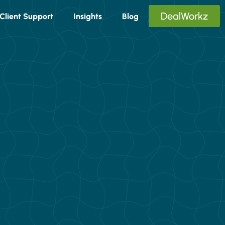
DealWorkz
Client Support
Insights
Blog