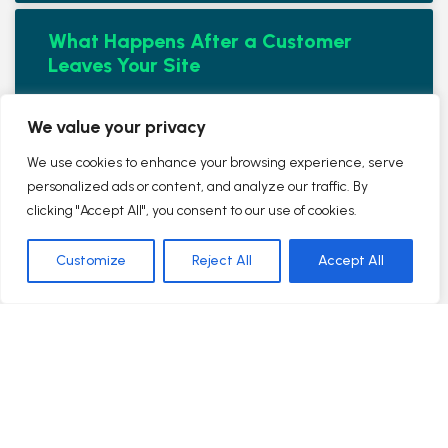
What Happens After a Customer
Leaves Your Site
READ MORE »
We value your privacy
August 9, 2016
No Comments
We use cookies to enhance your browsing experience, serve
personalized ads or content, and analyze our traffic. By
clicking "Accept All", you consent to our use of cookies.
Internet Marketing vs Traditional
Marketing for Small Businesses –
Customize
Reject All
Accept All
Which Is Better? #AskAWebOp Ep 46
READ MORE »
August 9, 2016
No Comments
TrustWorkz Visits Yext in NYC –
#AskAWebOp Ep 45