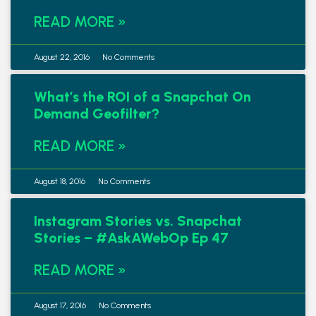
READ MORE »
August 22, 2016
No Comments
What’s the ROI of a Snapchat On
Demand Geofilter?
READ MORE »
August 18, 2016
No Comments
Instagram Stories vs. Snapchat
Stories – #AskAWebOp Ep 47
READ MORE »
August 17, 2016
No Comments