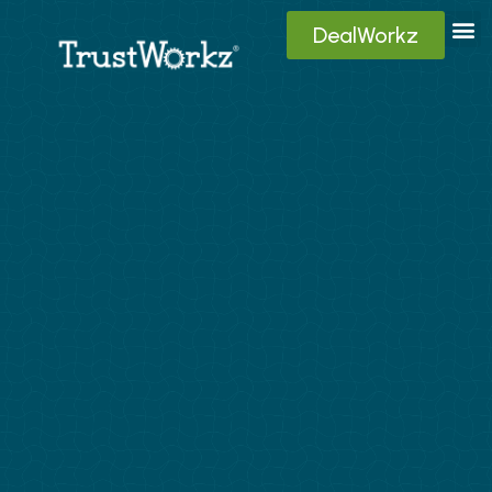
DealWorkz