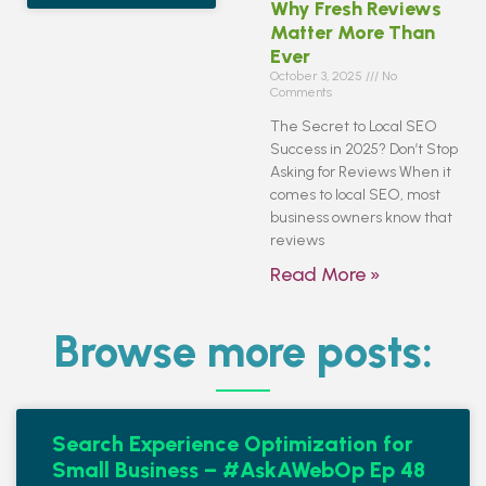
Why Fresh Reviews
Matter More Than
Ever
October 3, 2025
No
Comments
The Secret to Local SEO
Success in 2025? Don’t Stop
Asking for Reviews When it
comes to local SEO, most
business owners know that
reviews
Read More »
Browse more posts:
Search Experience Optimization for
Small Business – #AskAWebOp Ep 48