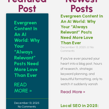
Post
Posts
Evergreen Content In
An AI World: Why
Evergreen
Your “Always
Content In
Relevant” Posts
An AI
Need More Love
World: Why
Than Ever
Your
December 13, 2025
No
“Always
Comments
Relevant”
If you’ve ever poured your
Posts Need
heart into a blog post, hours
More Love
of research, strategic
keyword planning, and
Than Ever
beautiful formatting, only to
READ
watch it suddenly vanish
MORE »
Read More »
December 13, 2025
Local SEO in 2025:
No Comments