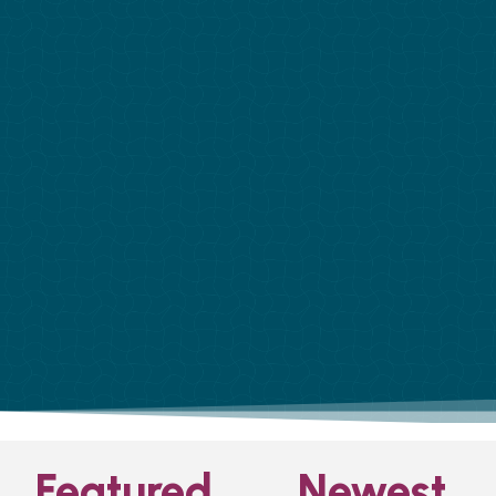
Featured
Newest