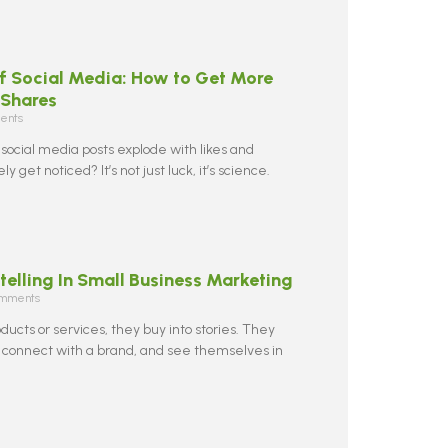
f Social Media: How to Get More
 Shares
ents
ocial media posts explode with likes and
y get noticed? It’s not just luck, it’s science.
telling In Small Business Marketing
mments
oducts or services, they buy into stories. They
 connect with a brand, and see themselves in