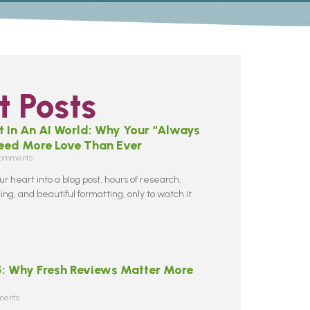
 Posts
 In An AI World: Why Your “Always
Need More Love Than Ever
omments
r heart into a blog post, hours of research,
ng, and beautiful formatting, only to watch it
5: Why Fresh Reviews Matter More
ents