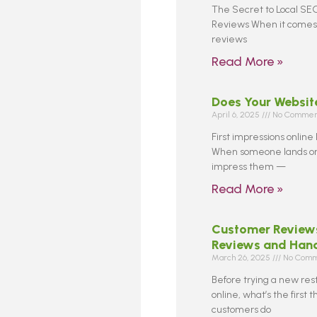
The Secret to Local SEO
Reviews When it comes 
reviews
Read More »
Does Your Websit
April 6, 2025
No Commen
First impressions online
When someone lands on 
impress them —
Read More »
Customer Reviews
Reviews and Han
March 26, 2025
No Comm
Before trying a new res
online, what’s the first
customers do