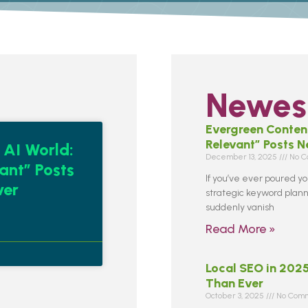
Newest
Evergreen Content
Relevant” Posts 
 AI World:
December 13, 2025
No C
ant” Posts
If you’ve ever poured you
ver
strategic keyword planni
suddenly vanish
Read More »
Local SEO in 202
Than Ever
October 3, 2025
No Comm