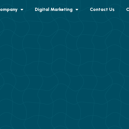
ompany
Digital Marketing
Contact Us
C