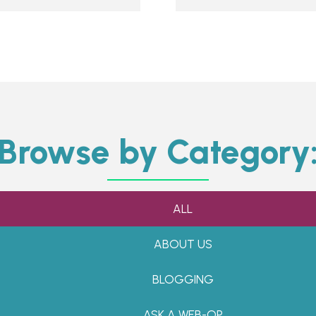
Browse by Category
ALL
ABOUT US
BLOGGING
ASK A WEB-OP