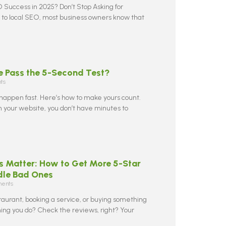
 Success in 2025? Don’t Stop Asking for
to local SEO, most business owners know that
e Pass the 5-Second Test?
ts
 happen fast. Here’s how to make yours count.
your website, you don’t have minutes to
 Matter: How to Get More 5-Star
dle Bad Ones
ents
taurant, booking a service, or buying something
 thing you do? Check the reviews, right? Your