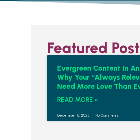
Featured Post
Evergreen Content In An
Why Your “Always Relev
Need More Love Than E
READ MORE »
December 13, 2025
No Comments