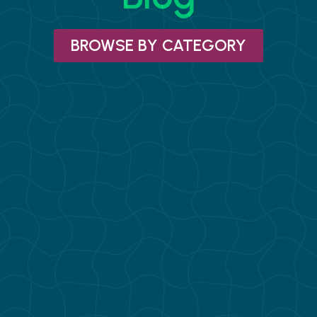
BROWSE BY CATEGORY