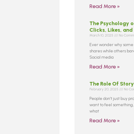
Read More »
The Psychology o
Clicks, Likes, and
March 10, 2025
No Comm
Ever wonder why some s
shares while others barel
Social media
Read More »
The Role Of Story
February 20, 2025
No Co
People don’t just buy pr
want to feel something,
what
Read More »