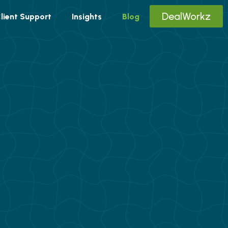
DealWorkz
lient Support
Insights
Blog