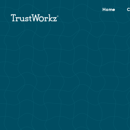
Home
C